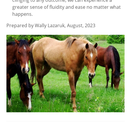
clinging to any outcome, we can experience a
greater sense of fluidity and ease no matter what
happens.
Prepared by Wally Lazaruk, August, 2023