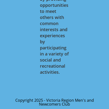
opportunities
to meet
others with
common
interests and
experiences
by
participating
in a variety of
social and
recreational
activities.
Copyright 2025 - Victoria Region Men's and
Newcomers Club