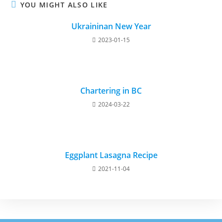
YOU MIGHT ALSO LIKE
Ukraininan New Year
2023-01-15
Chartering in BC
2024-03-22
Eggplant Lasagna Recipe
2021-11-04