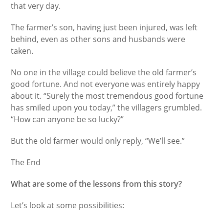
that very day.
The farmer’s son, having just been injured, was left
behind, even as other sons and husbands were
taken.
No one in the village could believe the old farmer’s
good fortune. And not everyone was entirely happy
about it. “Surely the most tremendous good fortune
has smiled upon you today,” the villagers grumbled.
“How can anyone be so lucky?”
But the old farmer would only reply, “We’ll see.”
The End
What are some of the lessons from this story?
Let’s look at some possibilities: