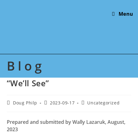
Skip
to
Menu
content
Blog
“We’ll See”
Post
Post
Post
Doug Philp
2023-09-17
Uncategorized
author:
published:
category:
Prepared
and submitted
by Wally Lazaruk, August,
2023