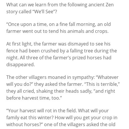
What can we learn from the following ancient Zen
story called “We’ll See”?
“Once upon a time, on a fine fall morning, an old
farmer went out to tend his animals and crops.
At first light, the farmer was dismayed to see his
fence had been crushed by a falling tree during the
night. All three of the farmer’s prized horses had
disappeared.
The other villagers moaned in sympathy: “Whatever
will you do?” they asked the farmer. “This is terrible,”
they all cried, shaking their heads sadly, “and right
before harvest time, too.”
“Your harvest will rot in the field. What will your
family eat this winter? How will you get your crop in
without horses?” one of the villagers asked the old