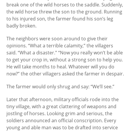
break one of the wild horses to the saddle. Suddenly,
the wild horse threw the son to the ground. Running
to his injured son, the farmer found his son’s leg
badly broken.
The neighbors were soon around to give their
opinions. “What a terrible calamity,” the villagers
said. “What a disaster.” “Now you really won’t be able
to get your crop in, without a strong son to help you.
He will take months to heal. Whatever will you do
now?” the other villagers asked the farmer in despair.
The farmer would only shrug and say: “We’ll see.”
Later that afternoon, military officials rode into the
tiny village, with a great clattering of weapons and
jostling of horses. Looking grim and serious, the
soldiers announced an official conscription. Every
young and able man was to be drafted into service