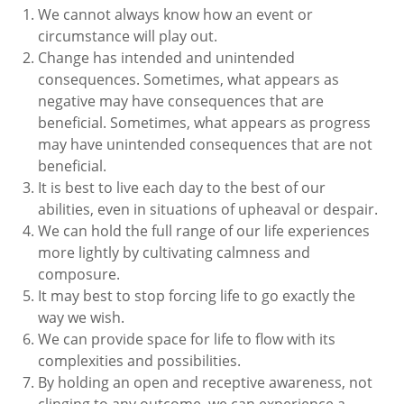
We cannot always know how an event or
circumstance will play out.
Change has intended and unintended
consequences. Sometimes, what appears as
negative may have consequences that are
beneficial. Sometimes, what appears as progress
may have unintended consequences that are not
beneficial.
It is best to live each day to the best of our
abilities, even in situations of upheaval or despair.
We can hold the full range of our life experiences
more lightly by cultivating calmness and
composure.
It may best to stop forcing life to go exactly the
way we wish.
We can provide space for life to flow with its
complexities and possibilities.
By holding an open and receptive awareness, not