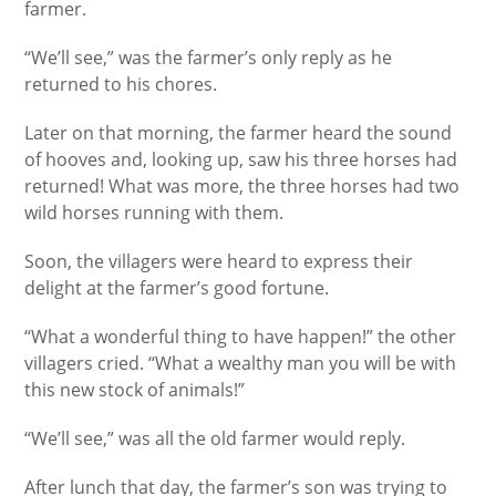
farmer.
“We’ll see,” was the farmer’s only reply as he
returned to his chores.
Later on that morning, the farmer heard the sound
of hooves and, looking up, saw his three horses had
returned! What was more, the three horses had two
wild horses running with them.
Soon, the villagers were heard to express their
delight at the farmer’s good fortune.
“What a wonderful thing to have happen!” the other
villagers cried. “What a wealthy man you will be with
this new stock of animals!”
“We’ll see,” was all the old farmer would reply.
After lunch that day, the farmer’s son was trying to