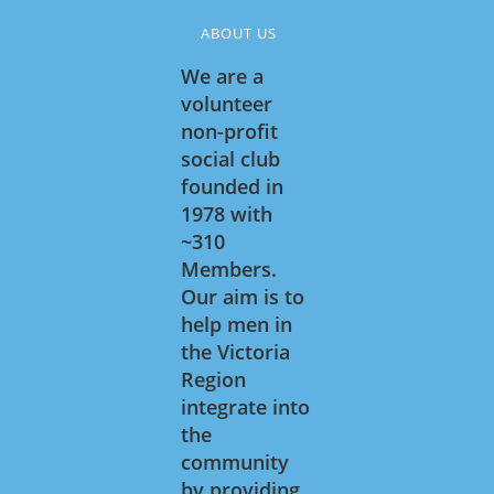
ABOUT US
We are a
volunteer
non-profit
social club
founded in
1978 with
~310
Members.
Our aim is to
help men in
the Victoria
Region
integrate into
the
community
by providing