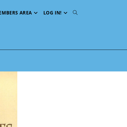
EMBERS AREA
LOG IN!
Toggle
website
search