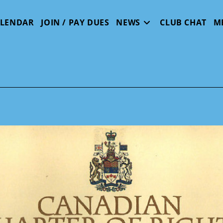
ALENDAR
JOIN / PAY DUES
NEWS
CLUB CHAT
M