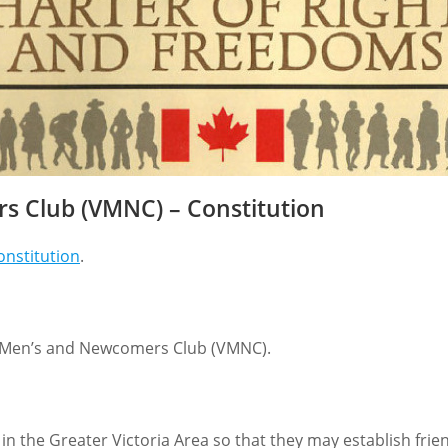
s Club (VMNC) – Constitution
Constitution
.
ABOUT US
We are a volunteer non-profit social club
founded in 1978 with ~310 Members. Our aim is
on Men’s and Newcomers Club (VMNC).
to help men in the Victoria Region integrate into
the community by providing opportunities to
meet others with common interests and
g in the Greater Victoria Area so that they may establish fr
experiences by participating in a variety of