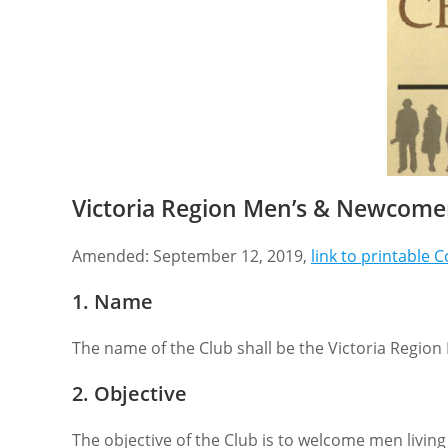
Victoria Region Men’s & Newcomer
Amended: September 12, 2019,
link to printable 
1. Name
The name of the Club shall be the Victoria Regi
2. Objective
The objective of the Club is to welcome men livin