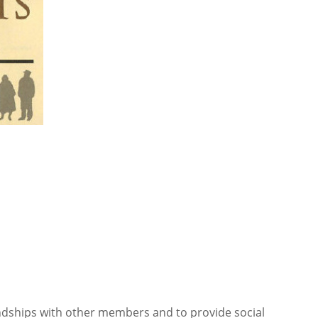
iendships with other members and to provide social