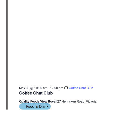
V
c
N
i
t
a
e
d
v
a
w
t
i
s
e
N
g
.
a
a
v
t
i
i
g
o
a
n
t
i
o
May 30 @ 10:00 am
-
12:00 pm
Coffee Chat Club
n
Coffee Chat Club
Quality Foods View Royal
27 Helmcken Road, Victoria
Food & Drink