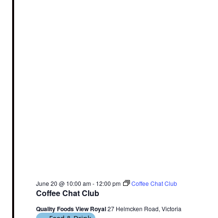
June 20 @ 10:00 am
-
12:00 pm
Coffee Chat Club
Coffee Chat Club
Quality Foods View Royal
27 Helmcken Road, Victoria