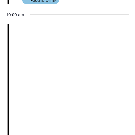
Food & Drink
10:00 am