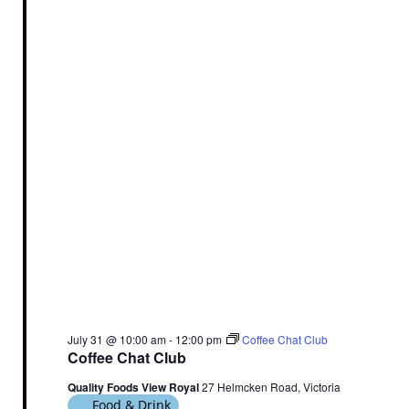
July 31 @ 10:00 am
-
12:00 pm
Coffee Chat Club
Coffee Chat Club
Quality Foods View Royal
27 Helmcken Road, Victoria
Food & Drink