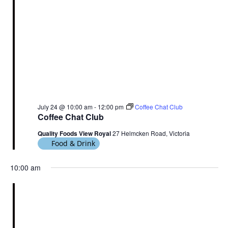
July 24 @ 10:00 am
-
12:00 pm
Coffee Chat Club
Coffee Chat Club
Quality Foods View Royal
27 Helmcken Road, Victoria
Food & Drink
10:00 am