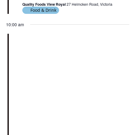
Quality Foods View Royal
27 Helmcken Road, Victoria
Food & Drink
10:00 am