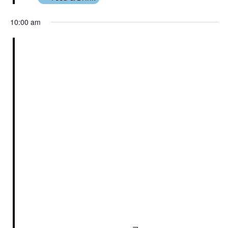
10:00 am