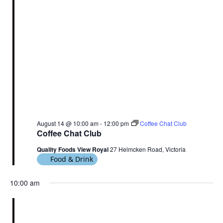
August 14 @ 10:00 am
-
12:00 pm
Coffee Chat Club
Coffee Chat Club
Quality Foods View Royal
27 Helmcken Road, Victoria
Food & Drink
10:00 am