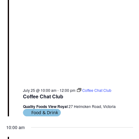
July 25 @ 10:00 am
-
12:00 pm
Coffee Chat Club
Coffee Chat Club
Quality Foods View Royal
27 Helmcken Road, Victoria
Food & Drink
10:00 am