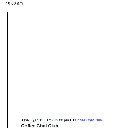
10:00 am
June 5 @ 10:00 am
-
12:00 pm
Coffee Chat Club
Coffee Chat Club