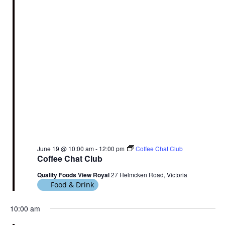
June 19 @ 10:00 am
-
12:00 pm
Coffee Chat Club
Coffee Chat Club
Quality Foods View Royal
27 Helmcken Road, Victoria
Food & Drink
10:00 am