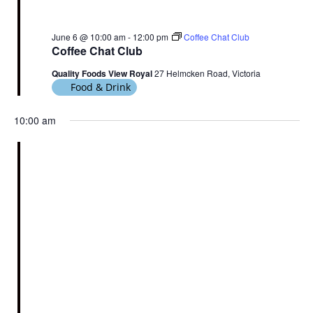
June 6 @ 10:00 am
-
12:00 pm
Coffee Chat Club
Coffee Chat Club
Quality Foods View Royal
27 Helmcken Road, Victoria
Food & Drink
10:00 am