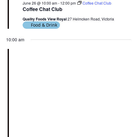
June 26 @ 10:00 am
-
12:00 pm
Coffee Chat Club
Coffee Chat Club
Quality Foods View Royal
27 Helmcken Road, Victoria
Food & Drink
10:00 am