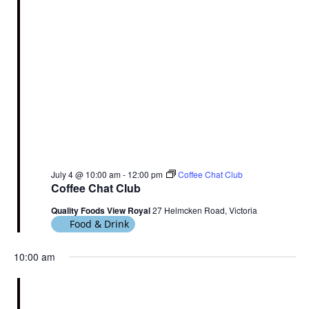
July 4 @ 10:00 am
-
12:00 pm
Coffee Chat Club
Coffee Chat Club
Quality Foods View Royal
27 Helmcken Road, Victoria
Food & Drink
10:00 am