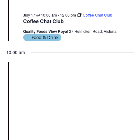
July 17 @ 10:00 am
-
12:00 pm
Coffee Chat Club
Coffee Chat Club
Quality Foods View Royal
27 Helmcken Road, Victoria
Food & Drink
10:00 am