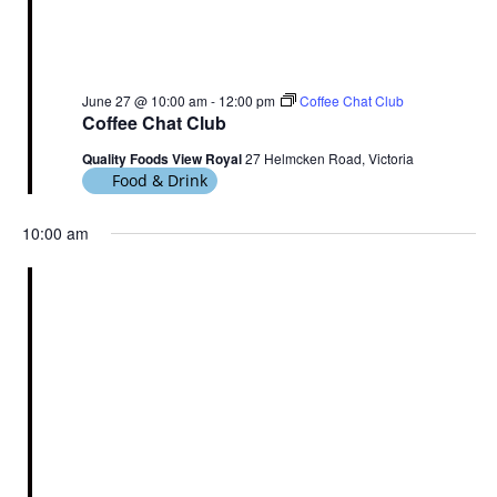
June 27 @ 10:00 am
-
12:00 pm
Coffee Chat Club
Coffee Chat Club
Quality Foods View Royal
27 Helmcken Road, Victoria
Food & Drink
10:00 am