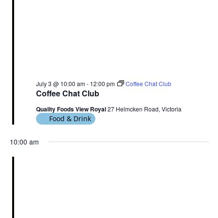
July 3 @ 10:00 am
-
12:00 pm
Coffee Chat Club
Coffee Chat Club
Quality Foods View Royal
27 Helmcken Road, Victoria
Food & Drink
10:00 am