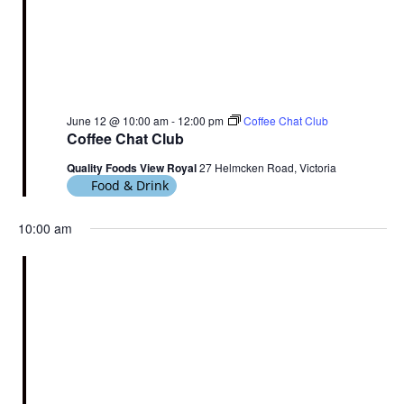
June 12 @ 10:00 am
-
12:00 pm
Coffee Chat Club
Coffee Chat Club
Quality Foods View Royal
27 Helmcken Road, Victoria
Food & Drink
10:00 am