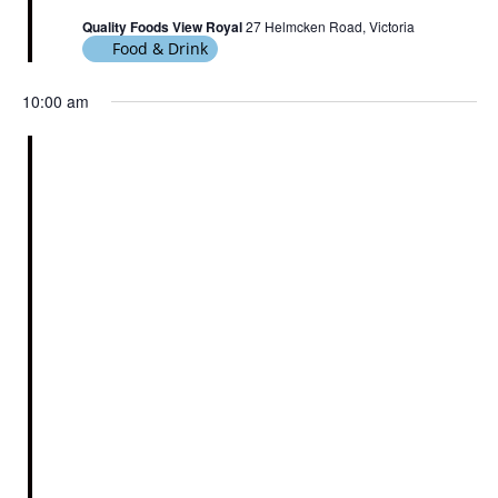
Quality Foods View Royal
27 Helmcken Road, Victoria
Food & Drink
10:00 am