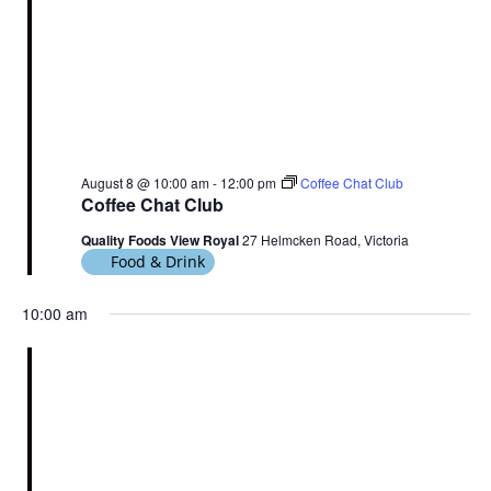
August 8 @ 10:00 am
-
12:00 pm
Coffee Chat Club
Coffee Chat Club
Quality Foods View Royal
27 Helmcken Road, Victoria
Food & Drink
10:00 am