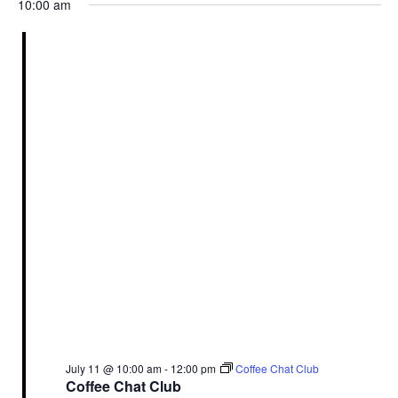
10:00 am
July 11 @ 10:00 am
-
12:00 pm
Coffee Chat Club
Coffee Chat Club