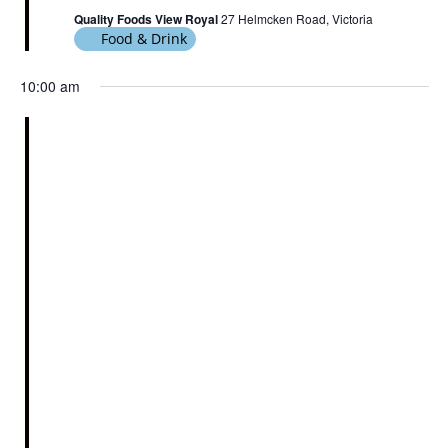
Quality Foods View Royal
27 Helmcken Road, Victoria
Food & Drink
10:00 am