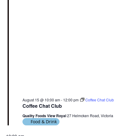
August 15 @ 10:00 am
-
12:00 pm
Coffee Chat Club
Coffee Chat Club
Quality Foods View Royal
27 Helmcken Road, Victoria
Food & Drink