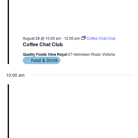
August 28 @ 10:00 am
-
12:00 pm
Coffee Chat Club
Coffee Chat Club
Quality Foods View Royal
27 Helmcken Road, Victoria
Food & Drink
10:00 am