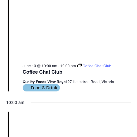
June 13 @ 10:00 am
-
12:00 pm
Coffee Chat Club
Coffee Chat Club
Quality Foods View Royal
27 Helmcken Road, Victoria
Food & Drink
10:00 am