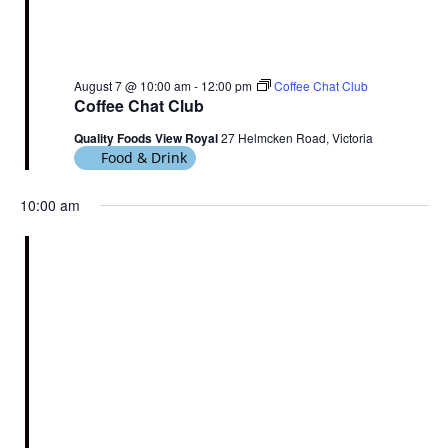
August 7 @ 10:00 am
-
12:00 pm
Coffee Chat Club
Coffee Chat Club
Quality Foods View Royal
27 Helmcken Road, Victoria
Food & Drink
10:00 am