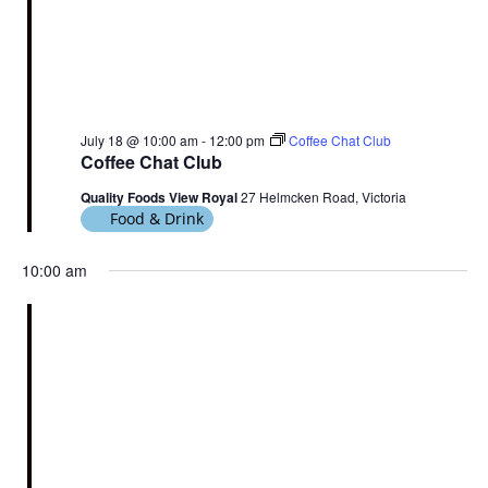
July 18 @ 10:00 am
-
12:00 pm
Coffee Chat Club
Coffee Chat Club
Quality Foods View Royal
27 Helmcken Road, Victoria
Food & Drink
10:00 am