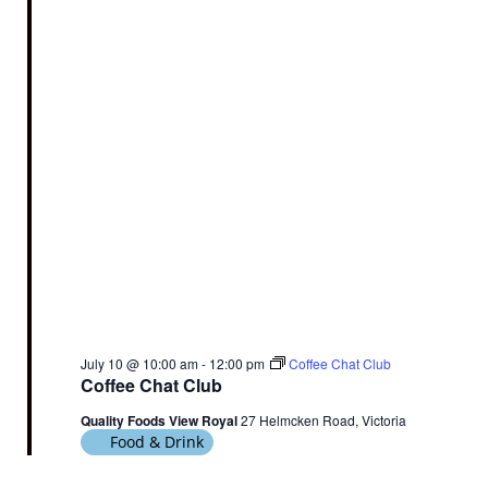
July 10 @ 10:00 am
-
12:00 pm
Coffee Chat Club
Coffee Chat Club
Quality Foods View Royal
27 Helmcken Road, Victoria
Food & Drink