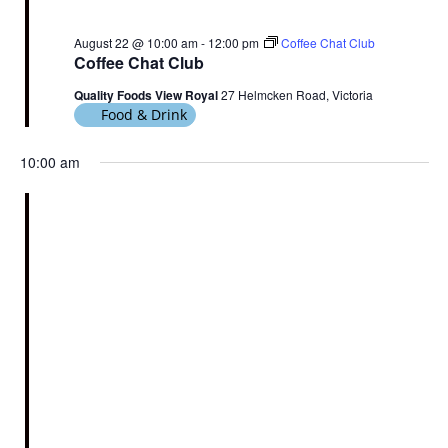
August 22 @ 10:00 am
-
12:00 pm
Coffee Chat Club
Coffee Chat Club
Quality Foods View Royal
27 Helmcken Road, Victoria
Food & Drink
10:00 am