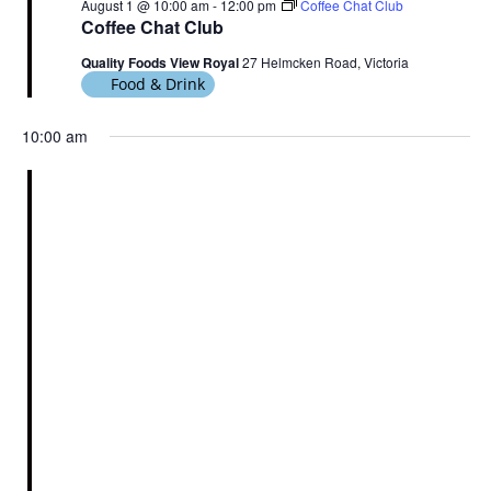
August 1 @ 10:00 am
-
12:00 pm
Coffee Chat Club
Coffee Chat Club
Quality Foods View Royal
27 Helmcken Road, Victoria
Food & Drink
10:00 am