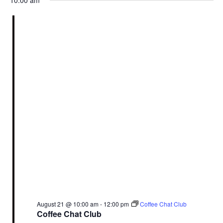
10:00 am
August 21 @ 10:00 am
-
12:00 pm
Coffee Chat Club
Coffee Chat Club