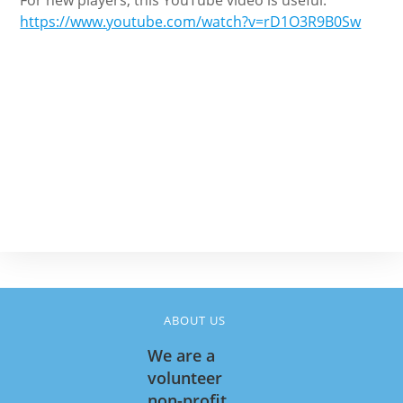
For new players, this YouTube video is useful:
https://www.youtube.com/watch?v=rD1O3R9B0Sw
ABOUT US
We are a
volunteer
non-profit