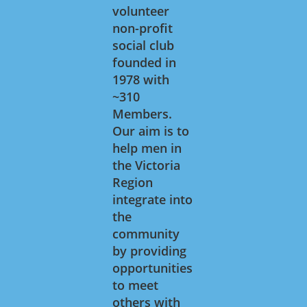
volunteer
non-profit
social club
founded in
1978 with
~310
Members.
Our aim is to
help men in
the Victoria
Region
integrate into
the
community
by providing
opportunities
to meet
others with