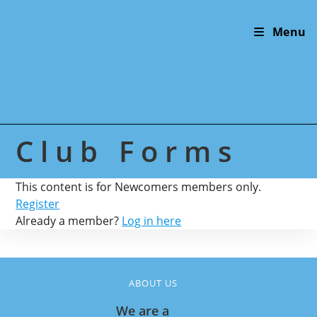
Skip
to
Menu
content
Club Forms
This content is for Newcomers members only.
Register
Already a member?
Log in here
ABOUT US
We are a