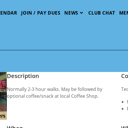
LENDAR
JOIN / PAY DUES
NEWS
CLUB CHAT
ME
Description
Co
Normally 2-3 hour walks. May be followed by
Te
optional coffee/snack at local Coffee Shop.