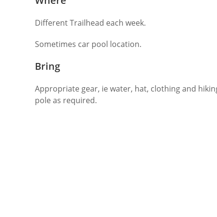
Where
Different Trailhead each week.
Sometimes car pool location.
Bring
Appropriate gear, ie water, hat, clothing and hikin
pole as required.