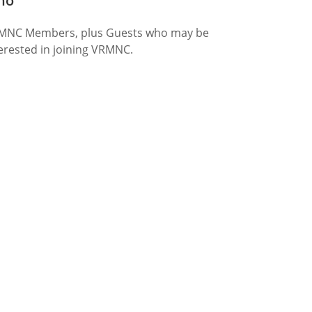
ho
MNC Members, plus Guests who may be
erested in joining VRMNC.