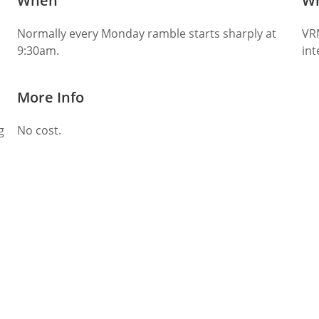
When
W
Normally every Monday ramble starts sharply at
VR
9:30am.
int
More Info
g
No cost.