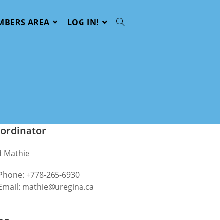
MBERS AREA
LOG IN!
Toggle
website
search
ordinator
d Mathie
Phone: +778‬-265-6930
Email: mathie@uregina.ca