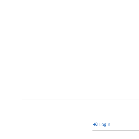
Login