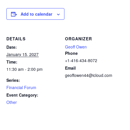
Add to calendar
DETAILS
ORGANIZER
Geoff Owen
Date:
Phone
January 15, 2027
+1-416-434-8072
Time:
Email
11:30 am - 2:00 pm
geoffowen44@icloud.com
Series:
Financial Forum
Event Category:
Other