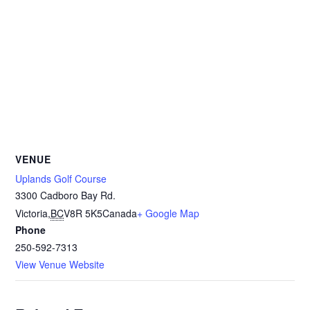
VENUE
Uplands Golf Course
3300 Cadboro Bay Rd.
Victoria
,
BC
V8R 5K5
Canada
+ Google Map
Phone
250-592-7313
View Venue Website