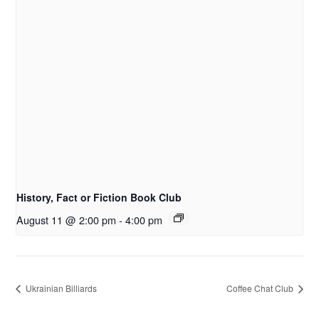
History, Fact or Fiction Book Club
August 11 @ 2:00 pm
-
4:00 pm
Ukrainian Billiards
Coffee Chat Club