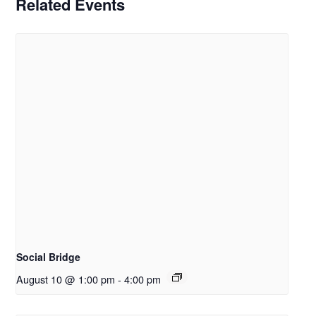
Related Events
Social Bridge
August 10 @ 1:00 pm
-
4:00 pm