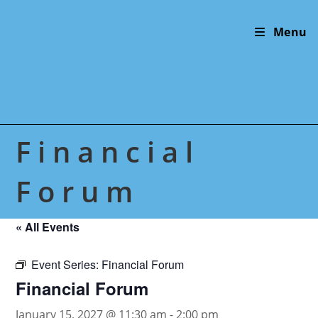
Skip
to
Menu
content
Financial
Forum
« All Events
Event Series:
Financial Forum
Financial Forum
January 15, 2027 @ 11:30 am
-
2:00 pm