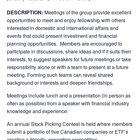
DESCRIPTION:
Meetings of the group provide excellent
opportunities to meet and enjoy fellowship with others
interested in domestic and international affairs and
events that could present investment and financial
planning opportunities. Members are encouraged to
participate in discussions, share ideas and if it suits their
interests, to suggest speakers for future meetings or take
responsibility alone or with a team to present at a future
meeting. Forming such teams can reveal shared
background or interests and deepen friendships.
Meetings include lunch and a presentation (in person as
often as possible) from a speaker with financial industry
knowledge and experience.
An annual Stock Picking Contest is held where members
submit a portfolio of five Canadian companies or ETF’s
creating a friendly, rewarding competition