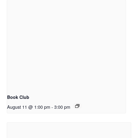
Book Club
August 11 @ 1:00 pm
-
3:00 pm