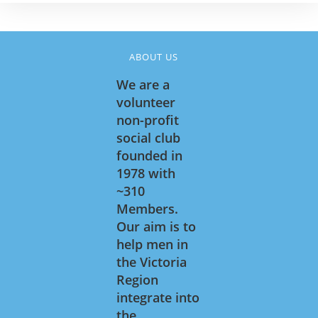
ABOUT US
We are a
volunteer
non-profit
social club
founded in
1978 with
~310
Members.
Our aim is to
help men in
the Victoria
Region
integrate into
the