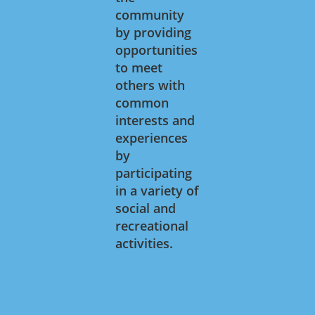
community
by providing
opportunities
to meet
others with
common
interests and
experiences
by
participating
in a variety of
social and
recreational
activities.