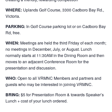
WHERE:
Uplands Golf Course, 3300 Cadboro Bay Rd.,
Victoria.
PARKING:
In Golf Course parking lot or on Cadboro Bay
Rd, free.
WHEN:
Meetings are held the third Friday of each month;
no meetings in December, July, or August. Lunch
normally starts at 11:30AM in the Dining Room and then
moves to an adjacent Conference Room for the
presentation and discussion.
WHO:
Open to all VRMNC Members and partners and
guests who may be interested in joining VRMNC.
BRING:
$5 for Presentation Room & towards Speaker’s
Lunch + cost of your lunch ordered.