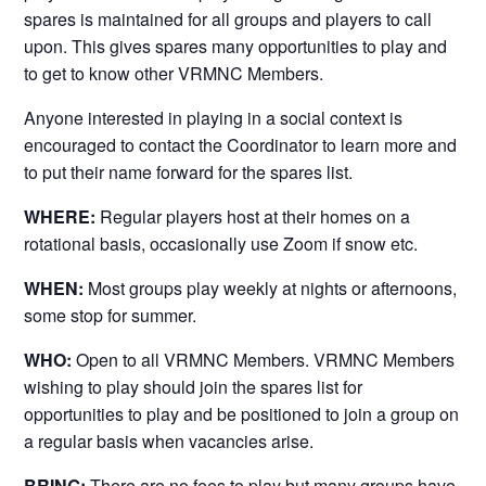
spares is maintained for all groups and players to call
upon. This gives spares many opportunities to play and
to get to know other VRMNC Members.
Anyone interested in playing in a social context is
encouraged to contact the Coordinator to learn more and
to put their name forward for the spares list.
WHERE:
Regular players host at their homes on a
rotational basis, occasionally use Zoom if snow etc.
WHEN:
Most groups play weekly at nights or afternoons,
some stop for summer.
WHO:
Open to all VRMNC Members. VRMNC Members
wishing to play should join the spares list for
opportunities to play and be positioned to join a group on
a regular basis when vacancies arise.
BRING:
There are no fees to play but many groups have