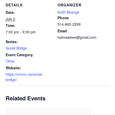
DETAILS
ORGANIZER
Keith Beange
Date:
Phone
July 2
514-865-2299
Time:
Email
7:00 pm - 9:30 pm
helmsaleee@gmail.com
Series:
Social Bridge
Event Category:
Other
Website:
https://vrmnc.ca/social-
bridge/
Related Events