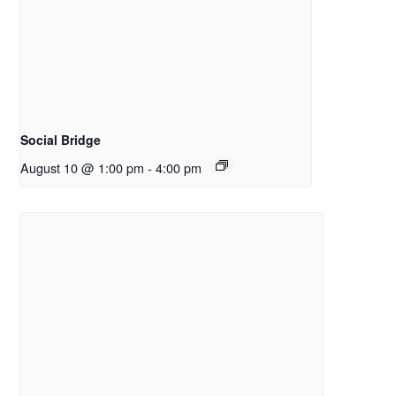
Social Bridge
August 10 @ 1:00 pm
-
4:00 pm