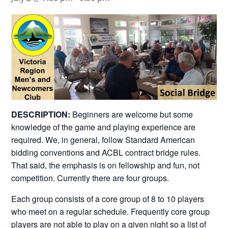
DESCRIPTION:
Beginners are welcome but some
knowledge of the game and playing experience are
required. We, in general, follow Standard American
bidding conventions and ACBL contract bridge rules.
That said, the emphasis is on fellowship and fun, not
competition. Currently there are four groups.
Each group consists of a core group of 8 to 10 players
who meet on a regular schedule. Frequently core group
players are not able to play on a given night so a list of