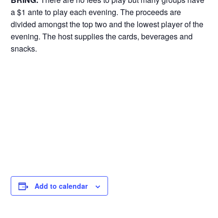
a $1 ante to play each evening. The proceeds are
divided amongst the top two and the lowest player of the
evening. The host supplies the cards, beverages and
snacks.
Add to calendar