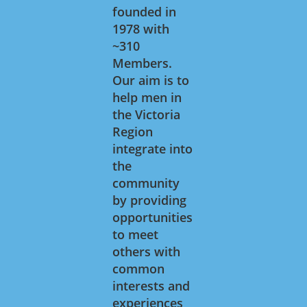
founded in
1978 with
~310
Members.
Our aim is to
help men in
the Victoria
Region
integrate into
the
community
by providing
opportunities
to meet
others with
common
interests and
experiences