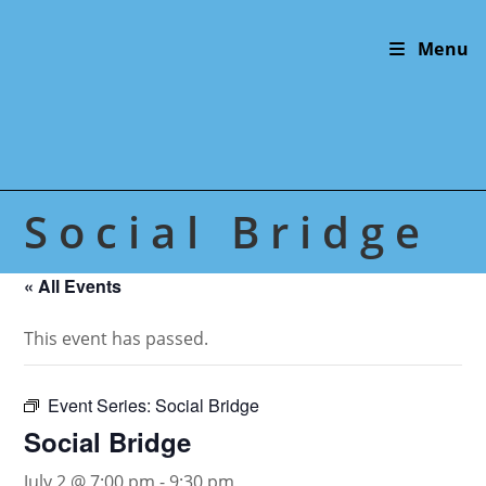
Skip
to
Menu
content
Social Bridge
« All Events
This event has passed.
Event Series:
Social Bridge
Social Bridge
July 2 @ 7:00 pm
-
9:30 pm