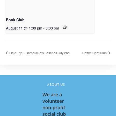
Book Club
August 11 @ 1:00 pm
-
3:00 pm
Field Trip – HarbourCats Baseball July 2nd
Coffee Chat Club
ABOUT US
We are a
volunteer
non-profit
social club