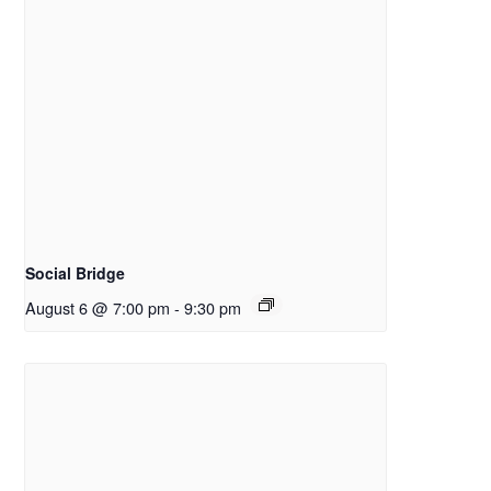
Social Bridge
August 6 @ 7:00 pm
-
9:30 pm