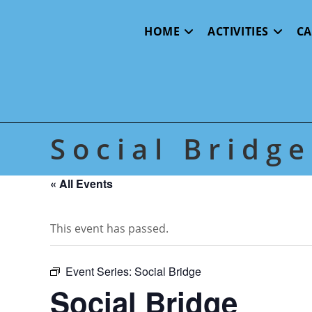
Skip
to
HOME
ACTIVITIES
C
content
Social Bridge
« All Events
This event has passed.
Event Series:
Social Bridge
Social Bridge