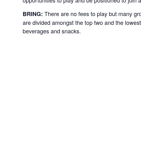
There are no fees to play but many gr
BRING:
are divided amongst the top two and the lowest 
beverages and snacks.