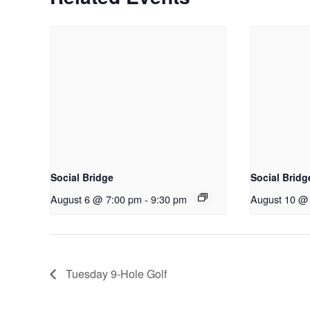
Social Bridge
Social Bridg
August 6 @ 7:00 pm
-
9:30 pm
August 10 @
Tuesday 9-Hole Golf