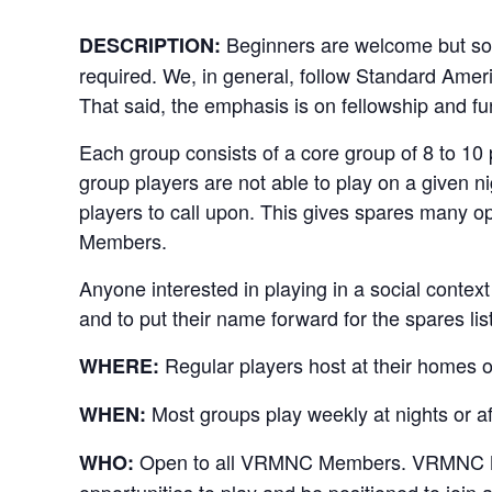
Beginners are welcome but so
DESCRIPTION:
required. We, in general, follow Standard Amer
That said, the emphasis is on fellowship and fu
Each group consists of a core group of 8 to 10
group players are not able to play on a given ni
players to call upon. This gives spares many o
Members.
Anyone interested in playing in a social contex
and to put their name forward for the spares list
Regular players host at their homes o
WHERE:
Most groups play weekly at nights or a
WHEN:
Open to all VRMNC Members. VRMNC Memb
WHO:
opportunities to play and be positioned to join