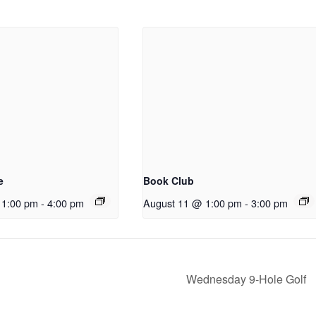
ABOUT US
We are a volunteer non-profit social club
founded in 1978 with ~310 Members. Our aim is
to help men in the Victoria Region integrate into
the community by providing opportunities to
e
Book Club
meet others with common interests and
experiences by participating in a variety of
 1:00 pm
-
4:00 pm
August 11 @ 1:00 pm
-
3:00 pm
social and recreational activities.
Wednesday 9-Hole Golf
Copyright 2025 - Victoria Region Men's and Newcomers Clu