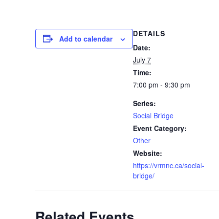
DETAILS
Add to calendar
Date:
July 7
Time:
7:00 pm - 9:30 pm
Series:
Social Bridge
Event Category:
Other
Website:
https://vrmnc.ca/social-
bridge/
Related Events