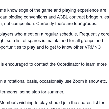
me knowledge of the game and playing experience are
ican bidding conventions and ACBL contract bridge rules
n, not competition. Currently there are four groups.
 players who meet on a regular schedule. Frequently cor
ght so a list of spares is maintained for all groups and
pportunities to play and to get to know other VRMNC
t is encouraged to contact the Coordinator to learn more
.
n a rotational basis, occasionally use Zoom if snow etc.
fternoons, some stop for summer.
ers wishing to play should join the spares list for
 a group on a regular basis when vacancies arise.