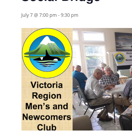
July 7 @ 7:00 pm
-
9:30 pm