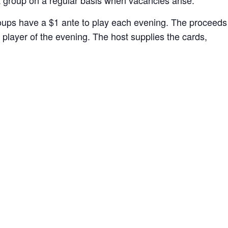
oups have a $1 ante to play each evening. The proceeds
player of the evening. The host supplies the cards,