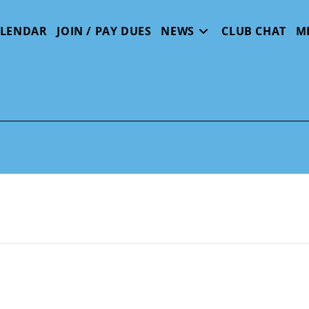
ALENDAR
JOIN / PAY DUES
NEWS
CLUB CHAT
M