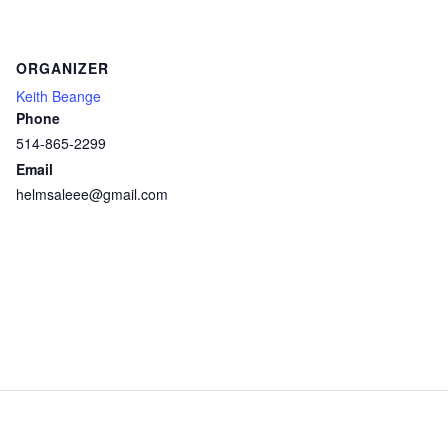
ORGANIZER
Keith Beange
Phone
514-865-2299
Email
helmsaleee@gmail.com