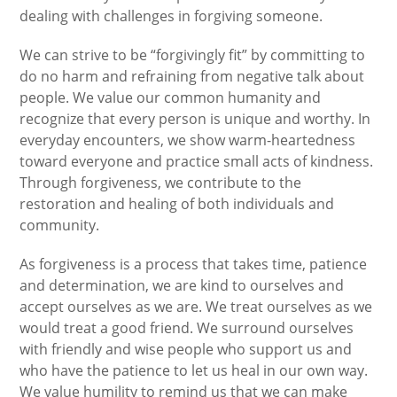
dealing with challenges in forgiving someone.
We can strive to be “forgivingly fit” by committing to
do no harm and refraining from negative talk about
people. We value our common humanity and
recognize that every person is unique and worthy. In
everyday encounters, we show warm-heartedness
toward everyone and practice small acts of kindness.
Through forgiveness, we contribute to the
restoration and healing of both individuals and
community.
As forgiveness is a process that takes time, patience
and determination, we are kind to ourselves and
accept ourselves as we are. We treat ourselves as we
would treat a good friend. We surround ourselves
with friendly and wise people who support us and
who have the patience to let us heal in our own way.
We value humility to remind us that we can make