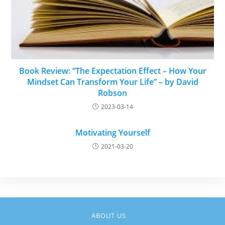
Book Review: “The Expectation Effect – How Your
Mindset Can Transform Your Life” – by David
Robson
2023-03-14
Motivating Yourself
2021-03-20
ABOUT US