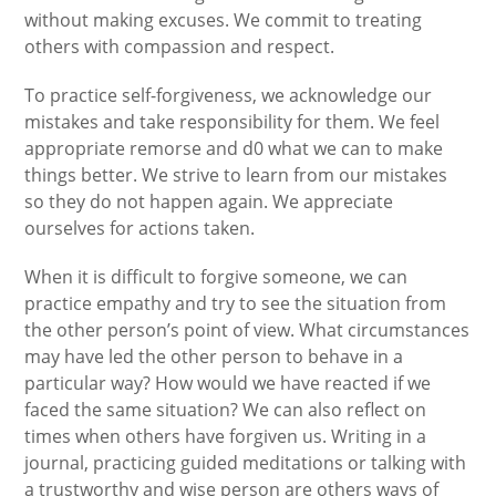
without making excuses. We commit to treating
others with compassion and respect.
To practice self-forgiveness, we acknowledge our
mistakes and take responsibility for them. We feel
appropriate remorse and d0 what we can to make
things better. We strive to learn from our mistakes
so they do not happen again. We appreciate
ourselves for actions taken.
When it is difficult to forgive someone, we can
practice empathy and try to see the situation from
the other person’s point of view. What circumstances
may have led the other person to behave in a
particular way? How would we have reacted if we
faced the same situation? We can also reflect on
times when others have forgiven us. Writing in a
journal, practicing guided meditations or talking with
a trustworthy and wise person are others ways of