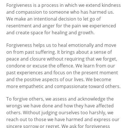
Forgiveness is a process in which we extend kindness
and compassion to someone who has harmed us.
We make an intentional decision to let go of
resentment and anger for the pain we experienced
and create space for healing and growth.
Forgiveness helps us to heal emotionally and move
on from past suffering. It brings about a sense of
peace and closure without requiring that we forget,
condone or excuse the offence. We learn from our
past experiences and focus on the present moment
and the positive aspects of our lives. We become
more empathetic and compassionate toward others.
To forgive others, we assess and acknowledge the
wrongs we have done and how they have affected
others. Without judging ourselves too harshly, we
reach out to those we have harmed and express our
sincere sorrow or regret. We ask for forgiveness