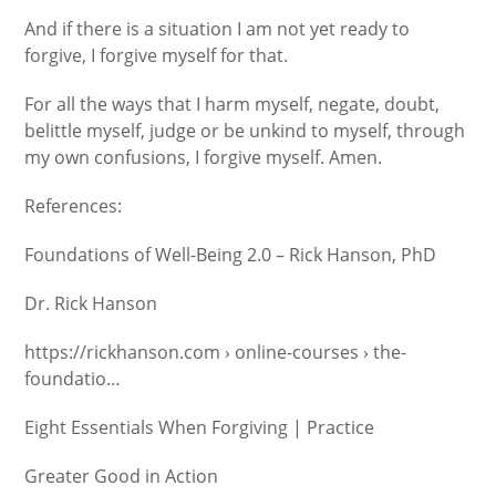
And if there is a situation I am not yet ready to
forgive, I forgive myself for that.
For all the ways that I harm myself, negate, doubt,
belittle myself, judge or be unkind to myself, through
my own confusions, I forgive myself. Amen.
References:
Foundations of Well-Being 2.0 – Rick Hanson, PhD
Dr. Rick Hanson
https://rickhanson.com › online-courses › the-
foundatio…
Eight Essentials When Forgiving | Practice
Greater Good in Action