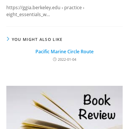
https://ggia.berkeley.edu › practice ›
eight_essentials_w…
YOU MIGHT ALSO LIKE
Pacific Marine Circle Route
2022-01-04