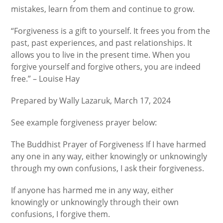
mistakes, learn from them and continue to grow.
“Forgiveness is a gift to yourself. It frees you from the
past, past experiences, and past relationships. It
allows you to live in the present time. When you
forgive yourself and forgive others, you are indeed
free.” – Louise Hay
Prepared by Wally Lazaruk, March 17, 2024
See example forgiveness prayer below:
The Buddhist Prayer of Forgiveness If I have harmed
any one in any way, either knowingly or unknowingly
through my own confusions, I ask their forgiveness.
If anyone has harmed me in any way, either
knowingly or unknowingly through their own
confusions, I forgive them.