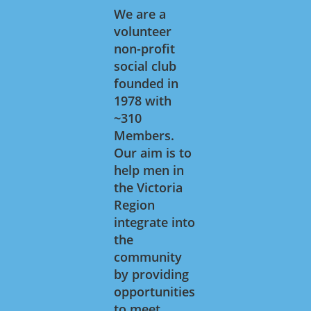
We are a
volunteer
non-profit
social club
founded in
1978 with
~310
Members.
Our aim is to
help men in
the Victoria
Region
integrate into
the
community
by providing
opportunities
to meet