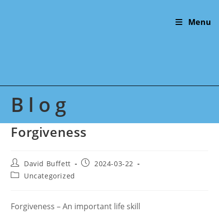
Skip
to
Menu
content
Blog
Forgiveness
Post
Post
David Buffett
2024-03-22
author:
published:
Post
Uncategorized
category:
Forgiveness – An important life skill