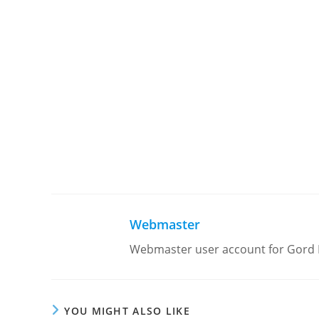
Webmaster
Webmaster user account for Gord
YOU MIGHT ALSO LIKE