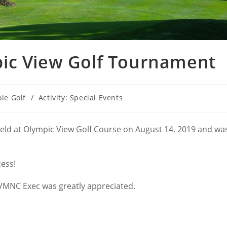
ic View Golf Tournament
ole Golf
/
Activity: Special Events
eld at Olympic View Golf Course on August 14, 2019 and wa
cess!
 VMNC Exec was greatly appreciated.