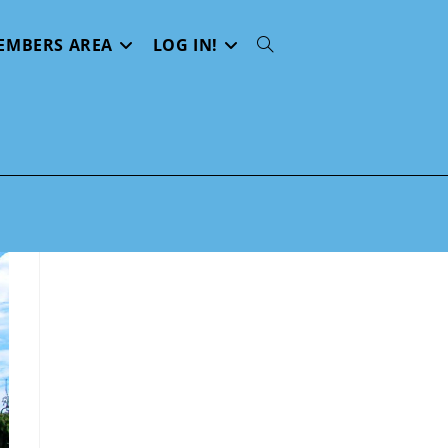
EMBERS AREA
LOG IN!
Toggle
website
search