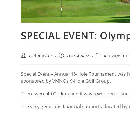
SPECIAL EVENT: Olymp
Post
Post
Post
Webmaster
2019-08-24
Activity: 9 H
author:
published:
category:
Special Event – Annual 18-Hole Tournament was h
sponsored by VMNC’s 9-Hole Golf Group.
There were 40 Golfers and it was a wonderful suc
The very generous financial support allocated by