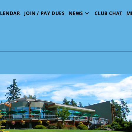
ALENDAR
JOIN / PAY DUES
NEWS
CLUB CHAT
M