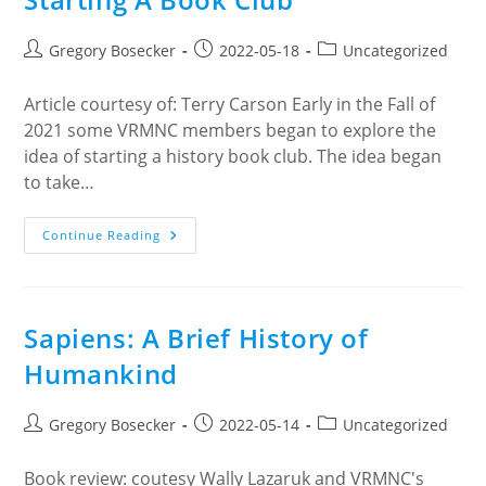
Post
Post
Post
Gregory Bosecker
2022-05-18
Uncategorized
author:
published:
category:
Article courtesy of: Terry Carson Early in the Fall of
2021 some VRMNC members began to explore the
idea of starting a history book club. The idea began
to take…
Starting
Continue Reading
A
Book
Club
Sapiens: A Brief History of
Humankind
Post
Post
Post
Gregory Bosecker
2022-05-14
Uncategorized
author:
published:
category:
Book review: coutesy Wally Lazaruk and VRMNC's