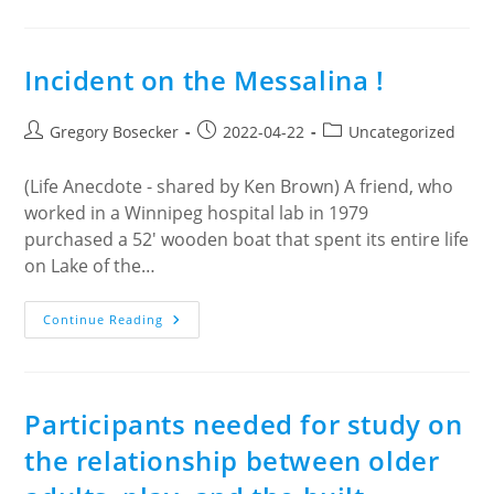
Moon
Café
Incident on the Messalina !
Post
Post
Post
Gregory Bosecker
2022-04-22
Uncategorized
author:
published:
category:
(Life Anecdote - shared by Ken Brown) A friend, who
worked in a Winnipeg hospital lab in 1979
purchased a 52' wooden boat that spent its entire life
on Lake of the…
Incident
Continue Reading
On
The
Messalina
!
Participants needed for study on
the relationship between older