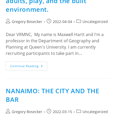
adults, play, and the built
environment.
Post
Post
Post
Gregory Bosecker
2022-04-04
Uncategorized
author:
published:
category:
Dear VRMNC, My name is Maxwell Hartt and I'm a
professor in the Department of Geography and
Planning at Queen's University. I am currently
recruiting participants to take part in…
Participants
Continue Reading
Needed
For
Study
On
The
Relationship
NANAIMO: THE CITY AND THE
Between
Older
BAR
Adults,
Play,
And
The
Post
Post
Post
Gregory Bosecker
2022-03-15
Uncategorized
Built
author:
published:
category: