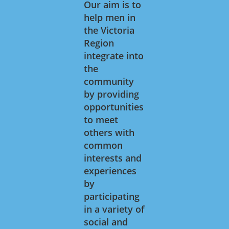
Our aim is to
help men in
the Victoria
Region
integrate into
the
community
by providing
opportunities
to meet
others with
common
interests and
experiences
by
participating
in a variety of
social and