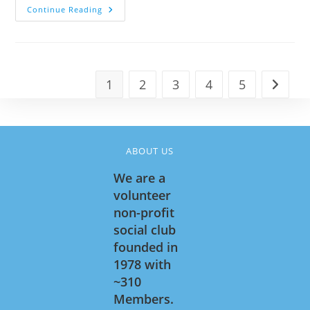
CHICKEN
Continue Reading
CACCIATORE
!
1
2
3
4
5
Go to t
ABOUT US
We are a
volunteer
non-profit
social club
founded in
1978 with
~310
Members.