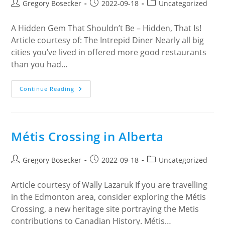
Post
Post
Post
Gregory Bosecker
2022-09-18
Uncategorized
author:
published:
category:
A Hidden Gem That Shouldn’t Be – Hidden, That Is!
Article courtesy of: The Intrepid Diner Nearly all big
cities you’ve lived in offered more good restaurants
than you had…
Artisan
Continue Reading
Bistro
Métis Crossing in Alberta
Post
Post
Post
Gregory Bosecker
2022-09-18
Uncategorized
author:
published:
category:
Article courtesy of Wally Lazaruk If you are travelling
in the Edmonton area, consider exploring the Métis
Crossing, a new heritage site portraying the Metis
contributions to Canadian History. Métis…