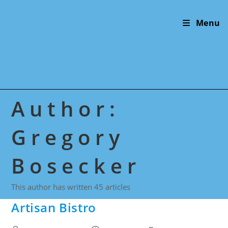
Skip
to
Menu
content
Author:
Gregory
Bosecker
This author has written 45 articles
Artisan Bistro