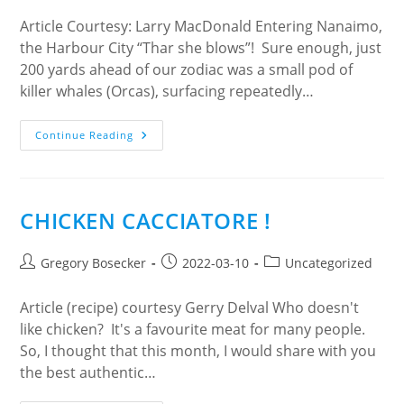
Environment.
Article Courtesy: Larry MacDonald Entering Nanaimo,
the Harbour City “Thar she blows”! Sure enough, just
200 yards ahead of our zodiac was a small pod of
killer whales (Orcas), surfacing repeatedly…
NANAIMO:
Continue Reading
THE
CITY
AND
THE
BAR
CHICKEN CACCIATORE !
Post
Post
Post
Gregory Bosecker
2022-03-10
Uncategorized
author:
published:
category:
Article (recipe) courtesy Gerry Delval Who doesn't
like chicken? It's a favourite meat for many people.
So, I thought that this month, I would share with you
the best authentic…