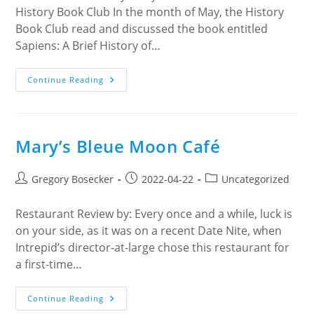
History Book Club In the month of May, the History
Book Club read and discussed the book entitled
Sapiens: A Brief History of…
Sapiens:
Continue Reading
A
Brief
History
Of
Humankind
Mary’s Bleue Moon Café
Post
Post
Post
Gregory Bosecker
2022-04-22
Uncategorized
author:
published:
category:
Restaurant Review by: Every once and a while, luck is
on your side, as it was on a recent Date Nite, when
Intrepid’s director-at-large chose this restaurant for
a first-time…
Mary’s
Continue Reading
Bleue