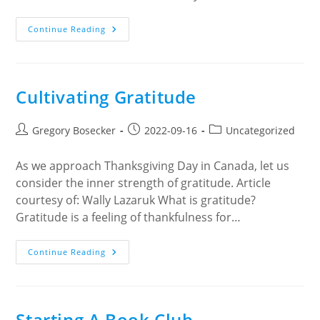
Métis
Continue Reading
Crossing
In
Alberta
Cultivating Gratitude
Post
Post
Post
Gregory Bosecker
2022-09-16
Uncategorized
author:
published:
category:
As we approach Thanksgiving Day in Canada, let us
consider the inner strength of gratitude. Article
courtesy of: Wally Lazaruk What is gratitude?
Gratitude is a feeling of thankfulness for…
Cultivating
Continue Reading
Gratitude
Starting A Book Club