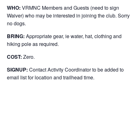
WHO:
VRMNC Members and Guests (need to sign
Waiver) who may be interested in joining the club. Sorry
no dogs.
BRING:
Appropriate gear, ie water, hat, clothing and
hiking pole as required.
COST:
Zero.
SIGNUP:
Contact Activity Coordinator to be added to
email list for location and trailhead time.