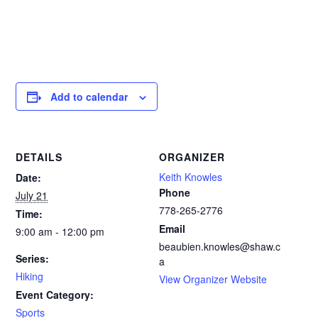
Add to calendar
DETAILS
ORGANIZER
Keith Knowles
Date:
Phone
July 21
778-265-2776‬
Time:
Email
9:00 am - 12:00 pm
beaubien.knowles@shaw.c
Series:
a
Hiking
View Organizer Website
Event Category:
Sports