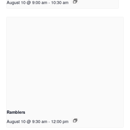
August 10 @ 9:00 am
-
10:30 am
Ramblers
August 10 @ 9:30 am
-
12:00 pm