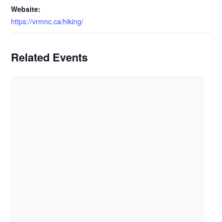
Website:
https://vrmnc.ca/hiking/
Related Events