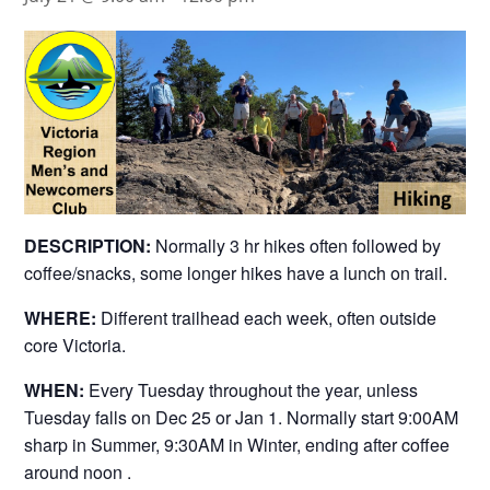
DESCRIPTION:
Normally 3 hr hikes often followed by
coffee/snacks, some longer hikes have a lunch on trail.
WHERE:
Different trailhead each week, often outside
core Victoria.
WHEN:
Every Tuesday throughout the year, unless
Tuesday falls on Dec 25 or Jan 1. Normally start 9:00AM
sharp in Summer, 9:30AM in Winter, ending after coffee
around noon .