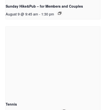
Sunday Hike&Pub – for Members and Couples
August 9 @ 9:45 am
-
1:30 pm
Tennis