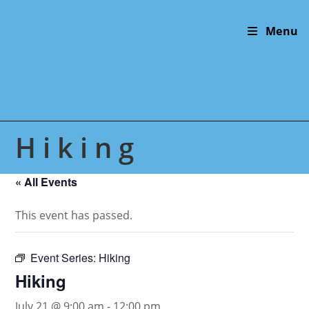
Skip
to
Menu
content
Hiking
« All Events
This event has passed.
Event Series:
Hiking
Hiking
July 21 @ 9:00 am
-
12:00 pm