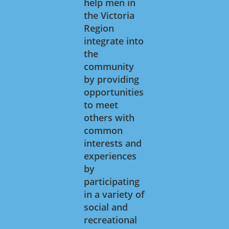
help men in
the Victoria
Region
integrate into
the
community
by providing
opportunities
to meet
others with
common
interests and
experiences
by
participating
in a variety of
social and
recreational