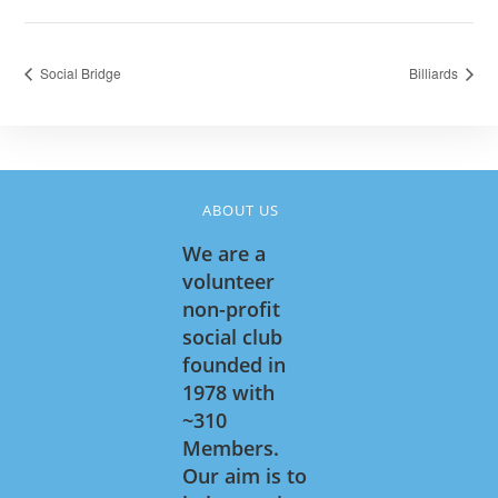
Social Bridge
Billiards
ABOUT US
We are a
volunteer
non-profit
social club
founded in
1978 with
~310
Members.
Our aim is to