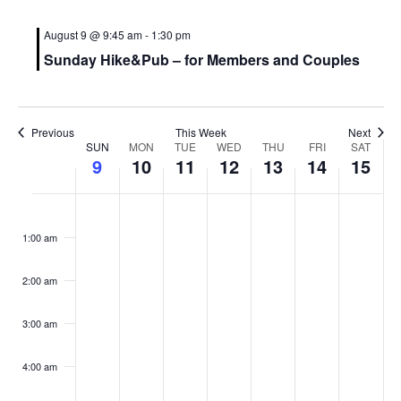
August 9 @ 9:45 am
-
1:30 pm
Sunday Hike&Pub – for Members and Couples
Previous
This Week
Next
W
SUN
MON
TUE
WED
THU
FRI
SAT
9
10
11
12
13
14
15
e
e
S
M
T
W
T
F
S
N
:00
k
u
o
u
e
h
r
a
o
1:00 am
e
n
n
e
d
u
i
t
o
v
d
d
s
n
r
d
u
f
2:00 am
e
a
a
d
e
s
a
r
E
n
y
y
a
s
d
y
d
v
3:00 am
t
,
,
y
d
a
,
a
e
s
A
A
,
a
y
A
y
4:00 am
n
o
u
u
A
y
,
u
,
n