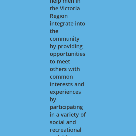
help men in
the Victoria
Region
integrate into
the
community
by providing
opportunities
to meet
others with
common
interests and
experiences
by
participating
in a variety of
social and
recreational