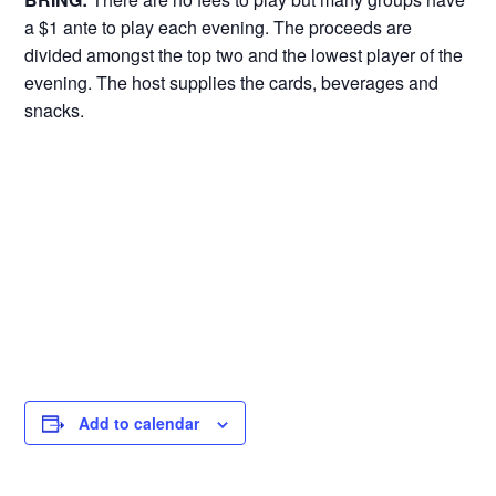
a $1 ante to play each evening. The proceeds are
divided amongst the top two and the lowest player of the
evening. The host supplies the cards, beverages and
snacks.
Add to calendar