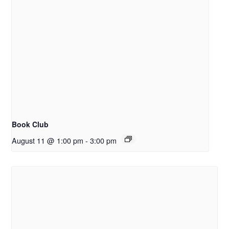
Book Club
August 11 @ 1:00 pm
-
3:00 pm