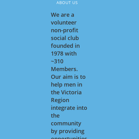
ABOUT US
We are a
volunteer
non-profit
social club
founded in
1978 with
~310
Members.
Our aim is to
help men in
the Victoria
Region
integrate into
the
community
by providing
opportunities