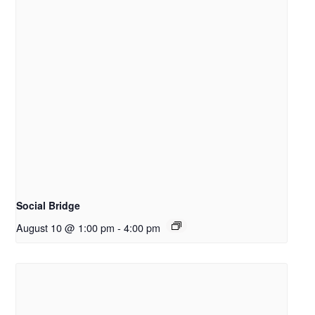
Social Bridge
August 10 @ 1:00 pm
-
4:00 pm