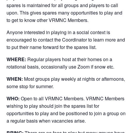
spares is maintained for all groups and players to call
upon. This gives spares many opportunities to play and
to get to know other VRMNC Members.
Anyone interested in playing in a social context is
encouraged to contact the Coordinator to learn more and
to put their name forward for the spares list.
WHERE:
Regular players host at their homes on a
rotational basis, occasionally use Zoom if snow etc.
WHEN:
Most groups play weekly at nights or afternoons,
some stop for summer.
WHO:
Open to all VRMNC Members. VRMNC Members
wishing to play should join the spares list for
opportunities to play and be positioned to join a group on
a regular basis when vacancies arise.
BRING:
There are no fees to play but many groups have