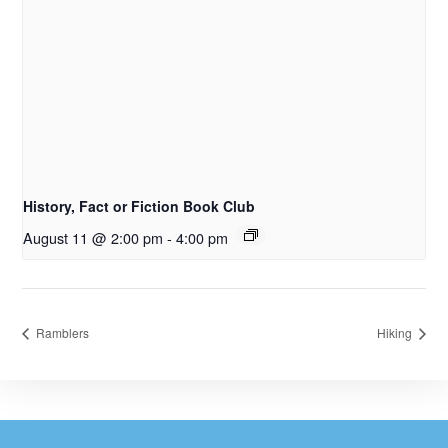
History, Fact or Fiction Book Club
August 11 @ 2:00 pm
-
4:00 pm
Ramblers
Hiking