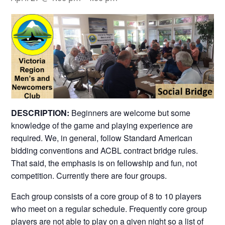
DESCRIPTION:
Beginners are welcome but some
knowledge of the game and playing experience are
required. We, in general, follow Standard American
bidding conventions and ACBL contract bridge rules.
That said, the emphasis is on fellowship and fun, not
competition. Currently there are four groups.
Each group consists of a core group of 8 to 10 players
who meet on a regular schedule. Frequently core group
players are not able to play on a given night so a list of