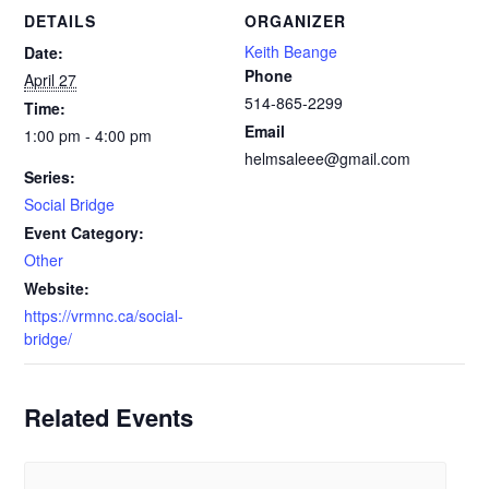
DETAILS
ORGANIZER
Keith Beange
Date:
Phone
April 27
514-865-2299
Time:
Email
1:00 pm - 4:00 pm
helmsaleee@gmail.com
Series:
Social Bridge
Event Category:
Other
Website:
https://vrmnc.ca/social-
bridge/
Related Events