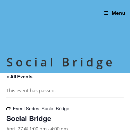
Skip
to
Menu
content
Social Bridge
« All Events
This event has passed.
Event Series:
Social Bridge
Social Bridge
April 27 @ 1:00 pm
-
4:00 pm