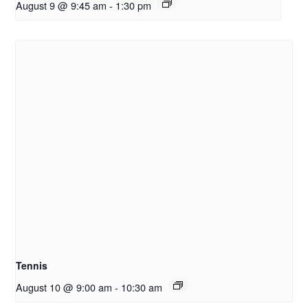
August 9 @ 9:45 am
-
1:30 pm
Tennis
August 10 @ 9:00 am
-
10:30 am