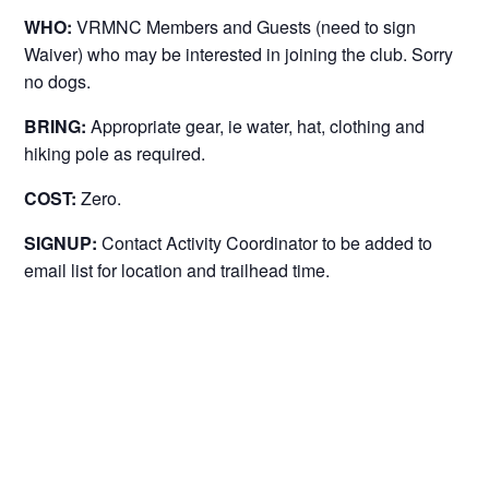
WHO:
VRMNC Members and Guests (need to sign
Waiver) who may be interested in joining the club. Sorry
no dogs.
BRING:
Appropriate gear, ie water, hat, clothing and
hiking pole as required.
COST:
Zero.
SIGNUP:
Contact Activity Coordinator to be added to
email list for location and trailhead time.