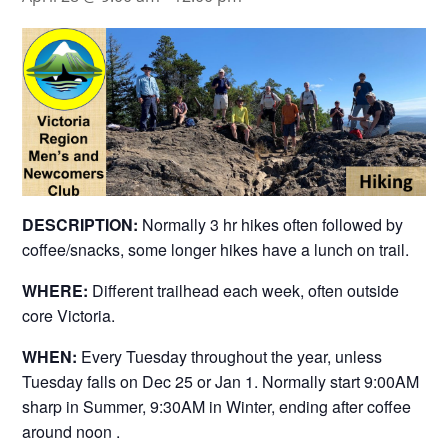
DESCRIPTION:
Normally 3 hr hikes often followed by
coffee/snacks, some longer hikes have a lunch on trail.
WHERE:
Different trailhead each week, often outside
core Victoria.
WHEN:
Every Tuesday throughout the year, unless
Tuesday falls on Dec 25 or Jan 1. Normally start 9:00AM
sharp in Summer, 9:30AM in Winter, ending after coffee
around noon .