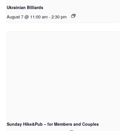
Ukrainian Billiards
August 7 @ 11:00 am
-
2:30 pm
Sunday Hike&Pub – for Members and Couples