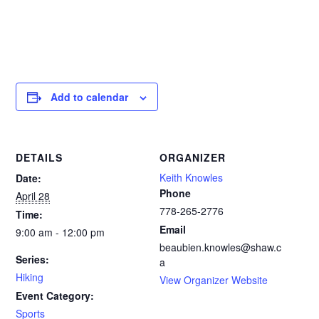
Add to calendar
DETAILS
ORGANIZER
Keith Knowles
Date:
Phone
April 28
778-265-2776‬
Time:
Email
9:00 am - 12:00 pm
beaubien.knowles@shaw.c
Series:
a
Hiking
View Organizer Website
Event Category:
Sports