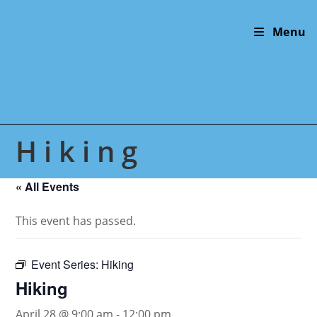
Skip
to
Menu
content
Hiking
« All Events
This event has passed.
Event Series:
Hiking
Hiking
April 28 @ 9:00 am
-
12:00 pm