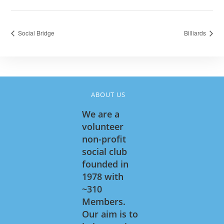
Social Bridge
Billiards
ABOUT US
We are a
volunteer
non-profit
social club
founded in
1978 with
~310
Members.
Our aim is to