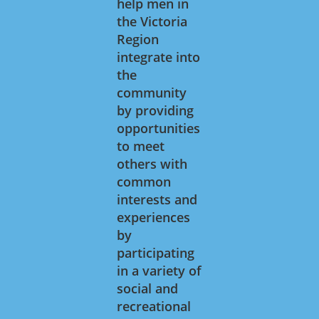
help men in
the Victoria
Region
integrate into
the
community
by providing
opportunities
to meet
others with
common
interests and
experiences
by
participating
in a variety of
social and
recreational