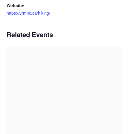
Website:
https://vrmnc.ca/hiking/
Related Events