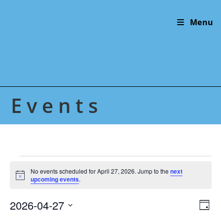
Skip
to
Menu
content
Events
Events
for
No events scheduled for April 27, 2026. Jump to the
next
N
April
upcoming events
.
o
27,
t
2026
2026-04-27
V
E
i
D
c
v
i
S
e
a