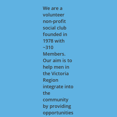
We are a
volunteer
non-profit
social club
founded in
1978 with
~310
Members.
Our aim is to
help men in
the Victoria
Region
integrate into
the
community
by providing
opportunities