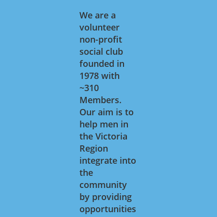
We are a
volunteer
non-profit
social club
founded in
1978 with
~310
Members.
Our aim is to
help men in
the Victoria
Region
integrate into
the
community
by providing
opportunities