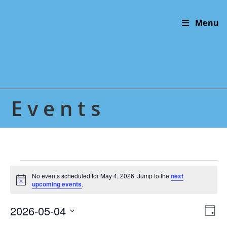
Skip
to
Menu
content
Events
Events
for
No events scheduled for May 4, 2026. Jump to the
next
N
May
upcoming events
.
o
4,
t
2026
2026-05-04
V
E
i
D
c
v
i
S
e
a