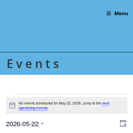
Skip
to
Menu
content
Events
Events
for
No events scheduled for May 22, 2026. Jump to the
next
N
May
upcoming events
.
o
22,
t
2026
2026-05-22
V
E
i
D
c
v
i
S
e
a