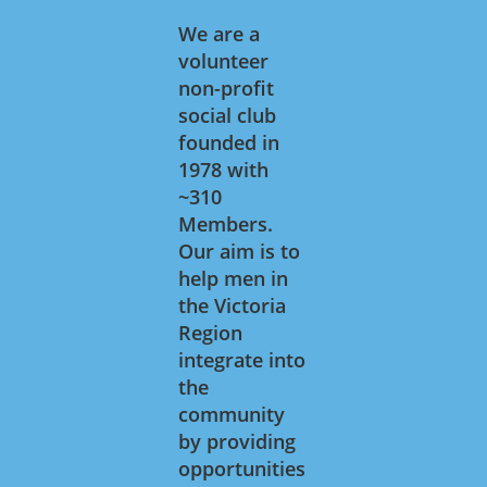
We are a
volunteer
non-profit
social club
founded in
1978 with
~310
Members.
Our aim is to
help men in
the Victoria
Region
integrate into
the
community
by providing
opportunities