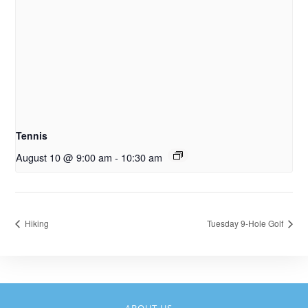
Tennis
August 10 @ 9:00 am
-
10:30 am
Hiking
Tuesday 9-Hole Golf
ABOUT US