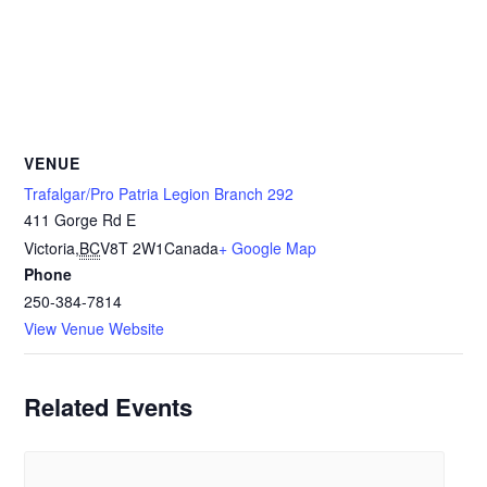
VENUE
Trafalgar/Pro Patria Legion Branch 292
411 Gorge Rd E
Victoria
,
BC
V8T 2W1
Canada
+ Google Map
Phone
250-384-7814
View Venue Website
Related Events