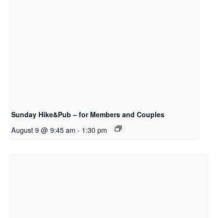
Sunday Hike&Pub – for Members and Couples
August 9 @ 9:45 am
-
1:30 pm