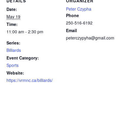
DETAILS
ORGANIZER
Peter Czypha
Date:
Phone
May 19
250-516-6192
Time:
Email
11:00 am - 2:30 pm
peterczypyha@gmail.com
Series:
Billiards
Event Category:
Sports
Website:
https://vrmnc.ca/billiards/