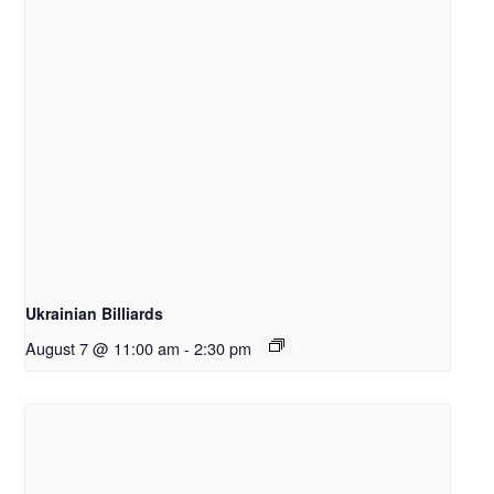
Ukrainian Billiards
August 7 @ 11:00 am
-
2:30 pm