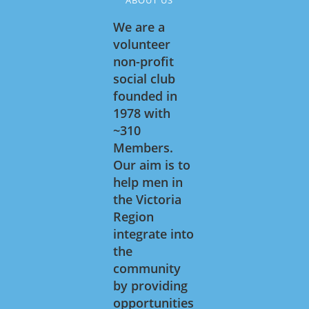
We are a
volunteer
non-profit
social club
founded in
1978 with
~310
Members.
Our aim is to
help men in
the Victoria
Region
integrate into
the
community
by providing
opportunities