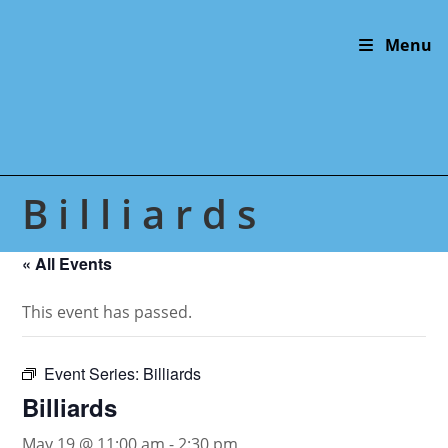
Skip
to
Menu
content
Billiards
« All Events
This event has passed.
Event Series:
Billiards
Billiards
May 19 @ 11:00 am
-
2:30 pm