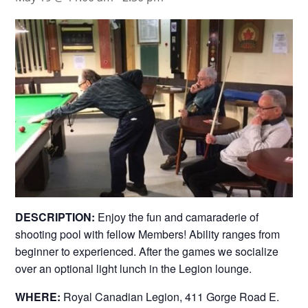
DESCRIPTION:
Enjoy the fun and camaraderie of
shooting pool with fellow Members! Ability ranges from
beginner to experienced. After the games we socialize
over an optional light lunch in the Legion lounge.
WHERE:
Royal Canadian Legion, 411 Gorge Road E.