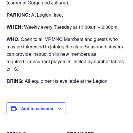
(corner of Gorge and Jutland).
PARKING:
At Legion, free.
WHEN:
Weekly every Tuesday at 11:00am – 2:30pm.
WHO:
Open to all VRMNC Members and guests who
may be interested in joining the club. Seasoned players
can provide instruction to new members as
required. Concurrent players is limited by number tables
to 16.
BRING:
All equipment is available at the Legion.
Add to calendar