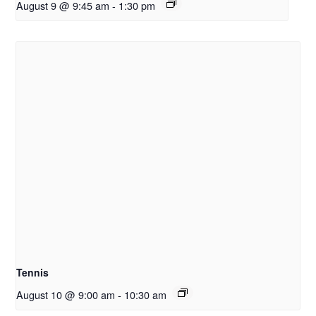
August 9 @ 9:45 am
-
1:30 pm
Tennis
August 10 @ 9:00 am
-
10:30 am