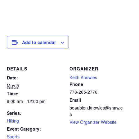
Add to calendar
DETAILS
ORGANIZER
Keith Knowles
Date:
Phone
May 5
778-265-2776‬
Time:
Email
9:00 am - 12:00 pm
beaubien.knowles@shaw.c
Series:
a
Hiking
View Organizer Website
Event Category:
Sports