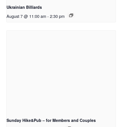
Ukrainian Billiards
August 7 @ 11:00 am
-
2:30 pm
Sunday Hike&Pub – for Members and Couples