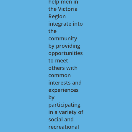
help men in
the Victoria
Region
integrate into
the
community
by providing
opportunities
to meet
others with
common
interests and
experiences
by
participating
in a variety of
social and
recreational