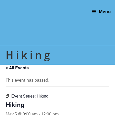
Skip
to
Menu
content
Hiking
« All Events
This event has passed.
Event Series:
Hiking
Hiking
May 5 @ 9:00 am
-
12:00 pm