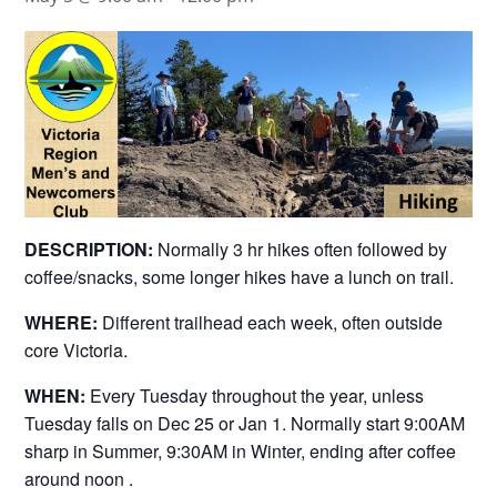
DESCRIPTION:
Normally 3 hr hikes often followed by
coffee/snacks, some longer hikes have a lunch on trail.
WHERE:
Different trailhead each week, often outside
core Victoria.
WHEN:
Every Tuesday throughout the year, unless
Tuesday falls on Dec 25 or Jan 1. Normally start 9:00AM
sharp in Summer, 9:30AM in Winter, ending after coffee
around noon .