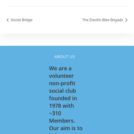
Social Bridge
The Electric Bike Brigade
ABOUT US
We are a
volunteer
non-profit
social club
founded in
1978 with
~310
Members.
Our aim is to