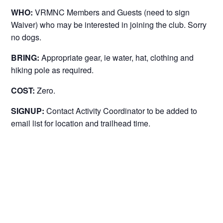
WHO:
VRMNC Members and Guests (need to sign
Waiver) who may be interested in joining the club. Sorry
no dogs.
BRING:
Appropriate gear, ie water, hat, clothing and
hiking pole as required.
COST:
Zero.
SIGNUP:
Contact Activity Coordinator to be added to
email list for location and trailhead time.