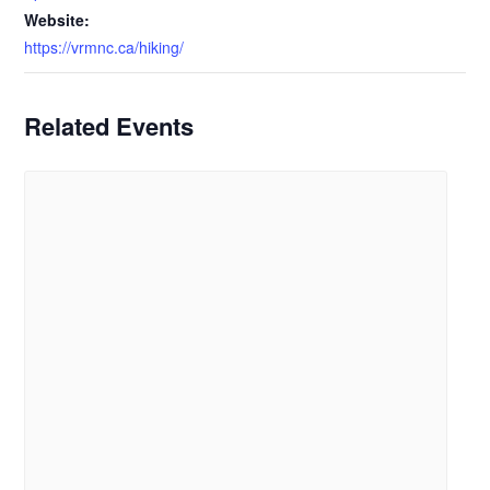
Website:
https://vrmnc.ca/hiking/
Related Events