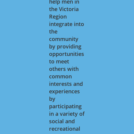
help men in
the Victoria
Region
integrate into
the
community
by providing
opportunities
to meet
others with
common
interests and
experiences
by
participating
in a variety of
social and
recreational