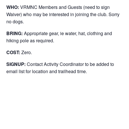
WHO:
VRMNC Members and Guests (need to sign
Waiver) who may be interested in joining the club. Sorry
no dogs.
BRING:
Appropriate gear, ie water, hat, clothing and
hiking pole as required.
COST:
Zero.
SIGNUP:
Contact Activity Coordinator to be added to
email list for location and trailhead time.