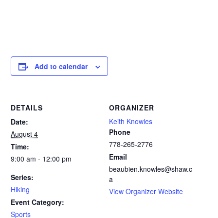
Add to calendar
DETAILS
ORGANIZER
Keith Knowles
Date:
Phone
August 4
778-265-2776‬
Time:
Email
9:00 am - 12:00 pm
beaubien.knowles@shaw.c
Series:
a
Hiking
View Organizer Website
Event Category:
Sports