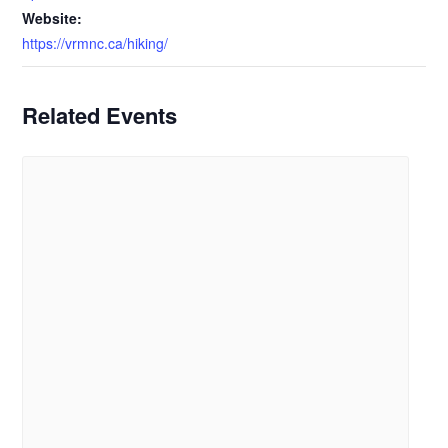
Website:
https://vrmnc.ca/hiking/
Related Events