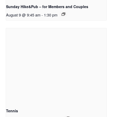
Sunday Hike&Pub – for Members and Couples
August 9 @ 9:45 am
-
1:30 pm
Tennis