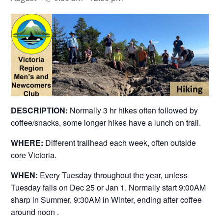
DESCRIPTION:
Normally 3 hr hikes often followed by
coffee/snacks, some longer hikes have a lunch on trail.
WHERE:
Different trailhead each week, often outside
core Victoria.
WHEN:
Every Tuesday throughout the year, unless
Tuesday falls on Dec 25 or Jan 1. Normally start 9:00AM
sharp in Summer, 9:30AM in Winter, ending after coffee
around noon .