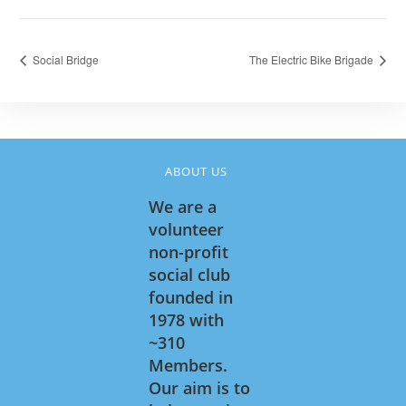
Social Bridge
The Electric Bike Brigade
ABOUT US
We are a
volunteer
non-profit
social club
founded in
1978 with
~310
Members.
Our aim is to