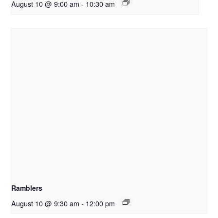
August 10 @ 9:00 am
-
10:30 am
Ramblers
August 10 @ 9:30 am
-
12:00 pm