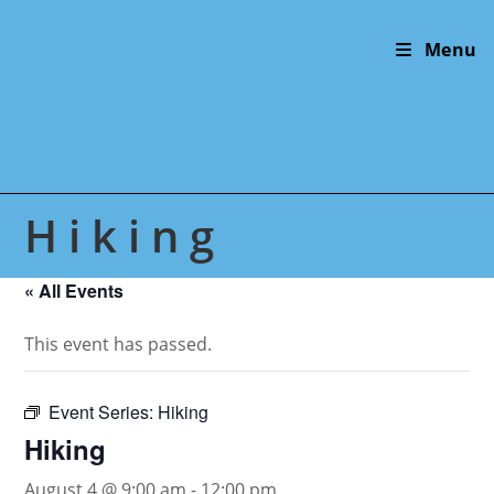
Skip
to
Menu
content
Hiking
« All Events
This event has passed.
Event Series:
Hiking
Hiking
August 4 @ 9:00 am
-
12:00 pm