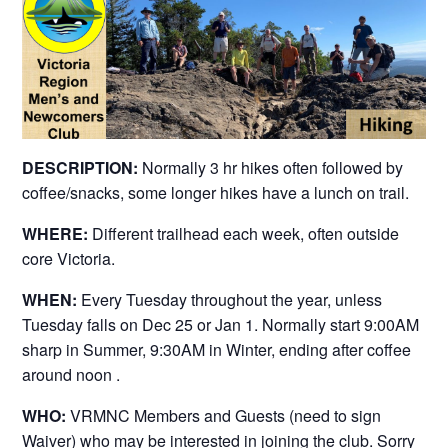
DESCRIPTION:
Normally 3 hr hikes often followed by
coffee/snacks, some longer hikes have a lunch on trail.
WHERE:
Different trailhead each week, often outside
core Victoria.
WHEN:
Every Tuesday throughout the year, unless
Tuesday falls on Dec 25 or Jan 1. Normally start 9:00AM
sharp in Summer, 9:30AM in Winter, ending after coffee
around noon .
WHO:
VRMNC Members and Guests (need to sign
Waiver) who may be interested in joining the club. Sorry