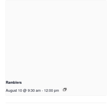
Ramblers
August 10 @ 9:30 am
-
12:00 pm