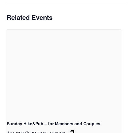
Related Events
Sunday Hike&Pub – for Members and Couples
August 9 @ 9:45 am
-
1:30 pm