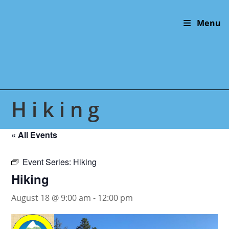
Skip
to
Menu
content
Hiking
« All Events
Event Series:
Hiking
Hiking
August 18 @ 9:00 am
-
12:00 pm