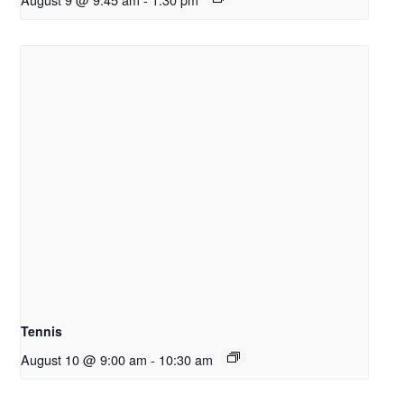
Tennis
August 10 @ 9:00 am
-
10:30 am