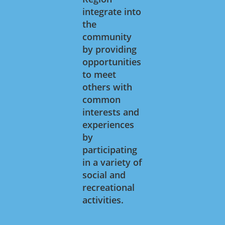
integrate into
the
community
by providing
opportunities
to meet
others with
common
interests and
experiences
by
participating
in a variety of
social and
recreational
activities.