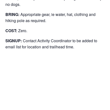
no dogs.
BRING:
Appropriate gear, ie water, hat, clothing and
hiking pole as required.
COST:
Zero.
SIGNUP:
Contact Activity Coordinator to be added to
email list for location and trailhead time.