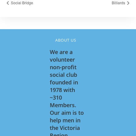
Social Bridge
Billiards
ABOUT US
We are a
volunteer
non-profit
social club
founded in
1978 with
~310
Members.
Our aim is to
help men in
the Victoria
Region