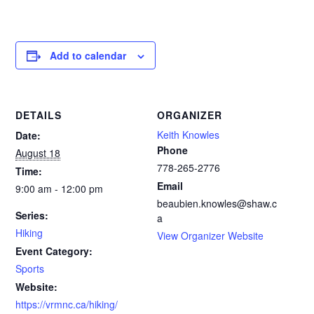
Add to calendar
DETAILS
ORGANIZER
Keith Knowles
Date:
Phone
August 18
778-265-2776‬
Time:
Email
9:00 am - 12:00 pm
beaubien.knowles@shaw.c
Series:
a
Hiking
View Organizer Website
Event Category:
Sports
Website:
https://vrmnc.ca/hiking/