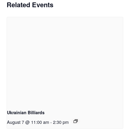
Related Events
Ukrainian Billiards
August 7 @ 11:00 am
-
2:30 pm