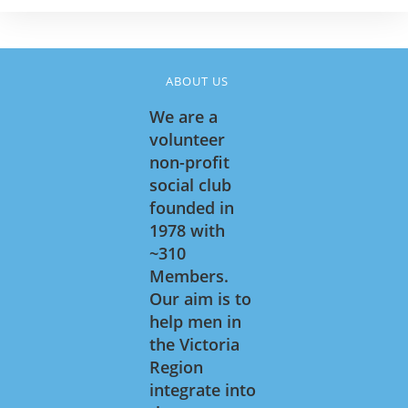
ABOUT US
We are a
volunteer
non-profit
social club
founded in
1978 with
~310
Members.
Our aim is to
help men in
the Victoria
Region
integrate into