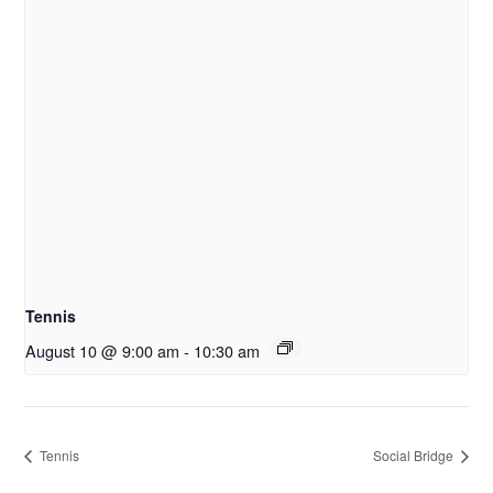
Tennis
August 10 @ 9:00 am
-
10:30 am
Tennis
Social Bridge