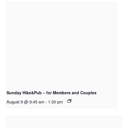
Sunday Hike&Pub – for Members and Couples
August 9 @ 9:45 am
-
1:30 pm