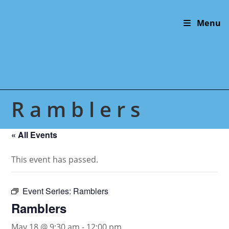
Skip
to
Menu
content
Ramblers
« All Events
This event has passed.
Event Series:
Ramblers
Ramblers
May 18 @ 9:30 am
-
12:00 pm