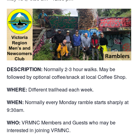
DESCRIPTION:
Normally 2-3 hour walks. May be
followed by optional coffee/snack at local Coffee Shop.
WHERE:
Different trailhead each week.
WHEN:
Normally every Monday ramble starts sharply at
9:30am.
WHO:
VRMNC Members and Guests who may be
interested in joining VRMNC.