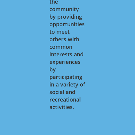
the
community
by providing
opportunities
to meet
others with
common
interests and
experiences
by
participating
in a variety of
social and
recreational
activities.