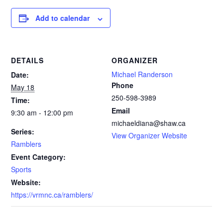
Add to calendar
DETAILS
ORGANIZER
Michael Randerson
Date:
Phone
May 18
250-598-3989‬
Time:
Email
9:30 am - 12:00 pm
michaeldiana@shaw.ca
Series:
View Organizer Website
Ramblers
Event Category:
Sports
Website:
https://vrmnc.ca/ramblers/