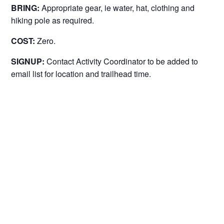
BRING:
Appropriate gear, ie water, hat, clothing and
hiking pole as required.
COST:
Zero.
SIGNUP:
Contact Activity Coordinator to be added to
email list for location and trailhead time.