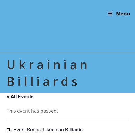
Skip
to
Menu
content
Ukrainian
Billiards
« All Events
This event has passed.
Event Series:
Ukrainian Billiards