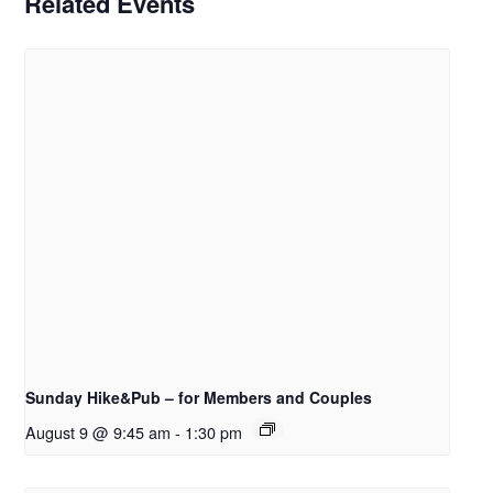
Related Events
Sunday Hike&Pub – for Members and Couples
August 9 @ 9:45 am
-
1:30 pm