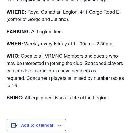
WHERE:
Royal Canadian Legion, 411 Gorge Road E.
(corner of Gorge and Jutland).
PARKING:
At Legion, free.
WHEN:
Weekly every Friday at 11:00am – 2:30pm.
WHO:
Open to all VRMNC Members and guests who
may be interested in joining the club. Seasoned players
can provide instruction to new members as
required. Concurrent players is limited by number tables
to 16.
BRING:
All equipment is available at the Legion.
Add to calendar