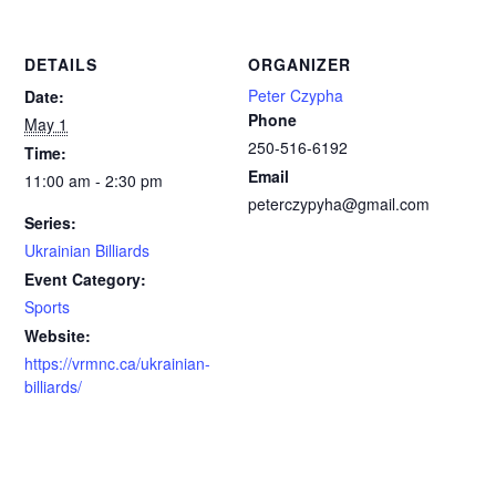
DETAILS
ORGANIZER
Peter Czypha
Date:
Phone
May 1
250-516-6192
Time:
Email
11:00 am - 2:30 pm
peterczypyha@gmail.com
Series:
Ukrainian Billiards
Event Category:
Sports
Website:
https://vrmnc.ca/ukrainian-
billiards/