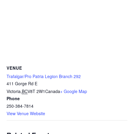
VENUE
Trafalgar/Pro Patria Legion Branch 292
411 Gorge Rd E
Victoria
,
BC
V8T 2W1
Canada
+ Google Map
Phone
250-384-7814
View Venue Website