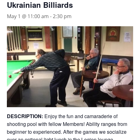
Ukrainian Billiards
May 1 @ 11:00 am
-
2:30 pm
DESCRIPTION:
Enjoy the fun and camaraderie of
shooting pool with fellow Members! Ability ranges from
beginner to experienced. After the games we socialize
over an optional light lunch in the Legion lounge.