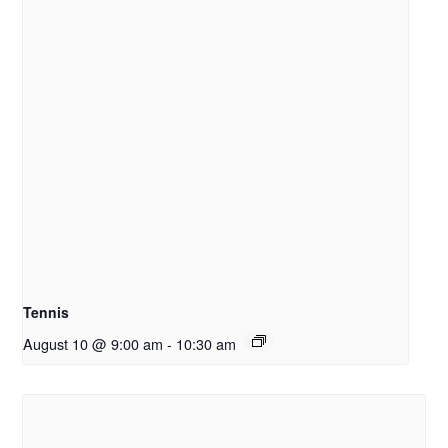
Tennis
August 10 @ 9:00 am
-
10:30 am