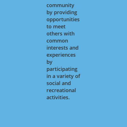
community
by providing
opportunities
to meet
others with
common
interests and
experiences
by
participating
in a variety of
social and
recreational
activities.