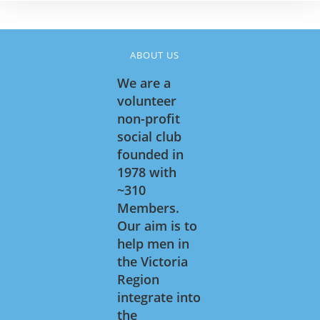
ABOUT US
We are a
volunteer
non-profit
social club
founded in
1978 with
~310
Members.
Our aim is to
help men in
the Victoria
Region
integrate into
the