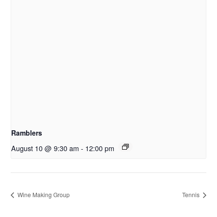
Ramblers
August 10 @ 9:30 am
-
12:00 pm
Wine Making Group
Tennis