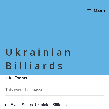
Skip
to
Menu
content
Ukrainian
Billiards
« All Events
This event has passed.
Event Series:
Ukrainian Billiards