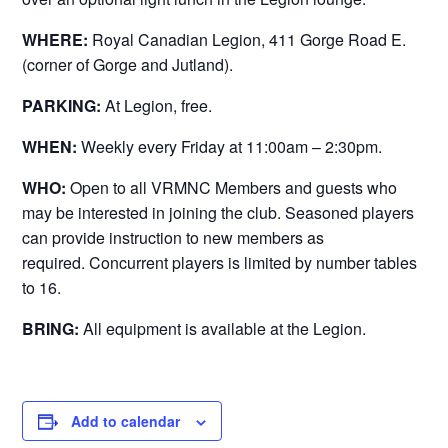
WHERE:
Royal Canadian Legion, 411 Gorge Road E.
(corner of Gorge and Jutland).
PARKING:
At Legion, free.
WHEN:
Weekly every Friday at 11:00am – 2:30pm.
WHO:
Open to all VRMNC Members and guests who
may be interested in joining the club. Seasoned players
can provide instruction to new members as
required. Concurrent players is limited by number tables
to 16.
BRING:
All equipment is available at the Legion.
Add to calendar