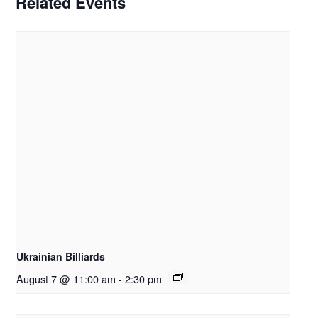
Related Events
Ukrainian Billiards
August 7 @ 11:00 am
-
2:30 pm