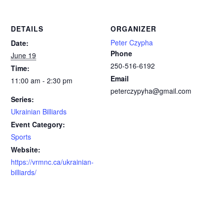
DETAILS
ORGANIZER
Peter Czypha
Date:
Phone
June 19
250-516-6192
Time:
Email
11:00 am - 2:30 pm
peterczypyha@gmail.com
Series:
Ukrainian Billiards
Event Category:
Sports
Website:
https://vrmnc.ca/ukrainian-
billiards/