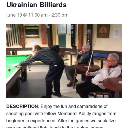
Ukrainian Billiards
June 19 @ 11:00 am
-
2:30 pm
DESCRIPTION:
Enjoy the fun and camaraderie of
shooting pool with fellow Members! Ability ranges from
beginner to experienced. After the games we socialize
over an optional light lunch in the Legion lounge.