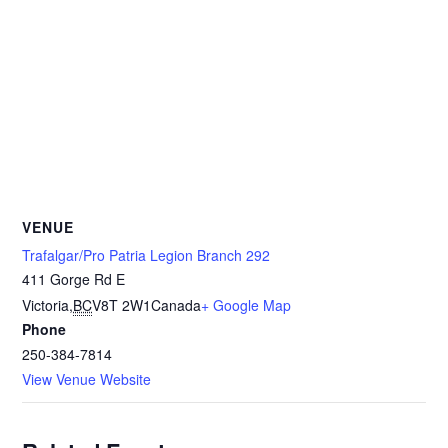
VENUE
Trafalgar/Pro Patria Legion Branch 292
411 Gorge Rd E
Victoria
,
BC
V8T 2W1
Canada
+ Google Map
Phone
250-384-7814
View Venue Website