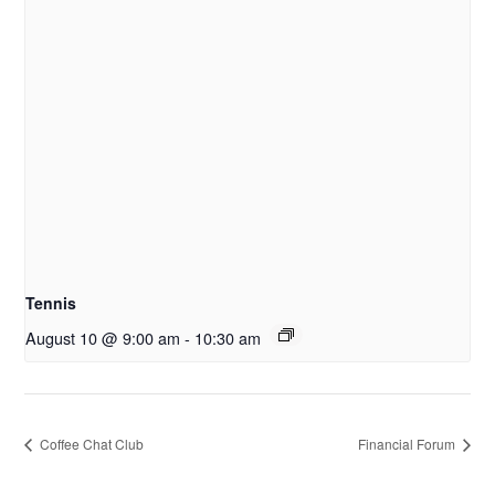
Tennis
August 10 @ 9:00 am
-
10:30 am
Coffee Chat Club
Financial Forum