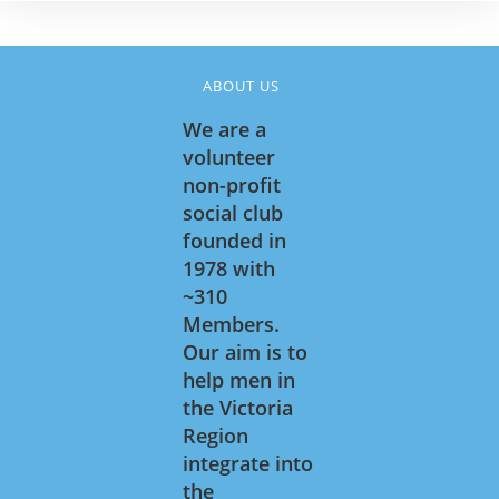
ABOUT US
We are a
volunteer
non-profit
social club
founded in
1978 with
~310
Members.
Our aim is to
help men in
the Victoria
Region
integrate into
the