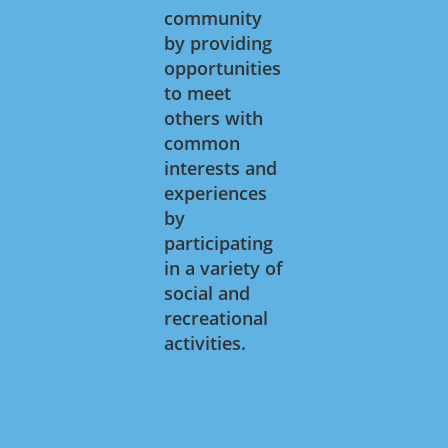
community
by providing
opportunities
to meet
others with
common
interests and
experiences
by
participating
in a variety of
social and
recreational
activities.