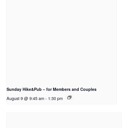
Sunday Hike&Pub – for Members and Couples
August 9 @ 9:45 am
-
1:30 pm