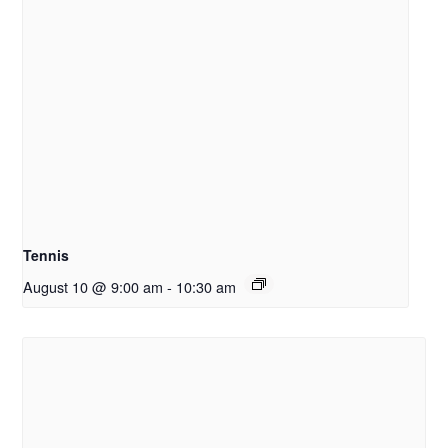
Tennis
August 10 @ 9:00 am
-
10:30 am