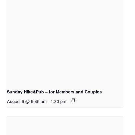
Sunday Hike&Pub – for Members and Couples
August 9 @ 9:45 am
-
1:30 pm