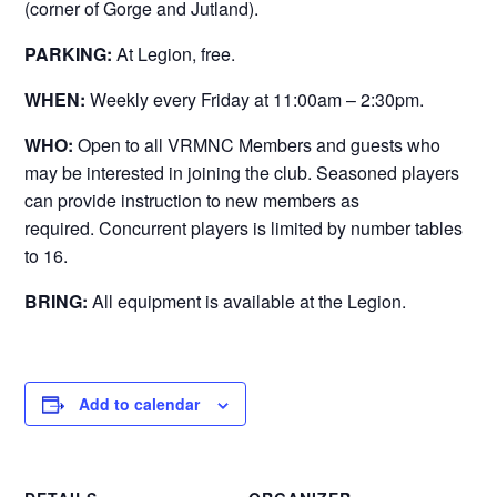
(corner of Gorge and Jutland).
PARKING:
At Legion, free.
WHEN:
Weekly every Friday at 11:00am – 2:30pm.
WHO:
Open to all VRMNC Members and guests who
may be interested in joining the club. Seasoned players
can provide instruction to new members as
required. Concurrent players is limited by number tables
to 16.
BRING:
All equipment is available at the Legion.
Add to calendar