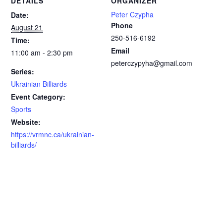
DETAILS
ORGANIZER
Peter Czypha
Date:
Phone
August 21
250-516-6192
Time:
Email
11:00 am - 2:30 pm
peterczypyha@gmail.com
Series:
Ukrainian Billiards
Event Category:
Sports
Website:
https://vrmnc.ca/ukrainian-
billiards/