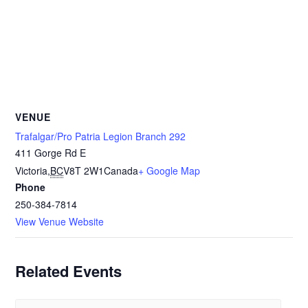
VENUE
Trafalgar/Pro Patria Legion Branch 292
411 Gorge Rd E
Victoria
,
BC
V8T 2W1
Canada
+ Google Map
Phone
250-384-7814
View Venue Website
Related Events