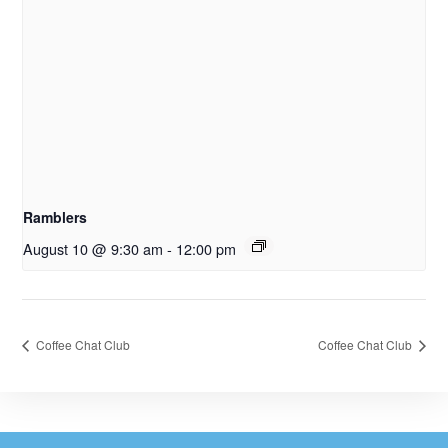
Ramblers
August 10 @ 9:30 am
-
12:00 pm
Coffee Chat Club
Coffee Chat Club