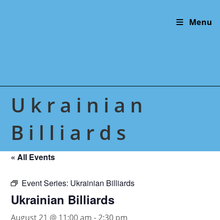
Skip
to
Menu
content
Ukrainian
Billiards
« All Events
Event Series:
Ukrainian Billiards
Ukrainian Billiards
August 21 @ 11:00 am
-
2:30 pm