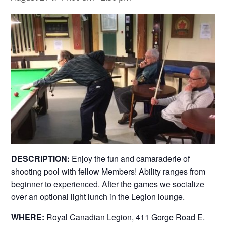
DESCRIPTION:
Enjoy the fun and camaraderie of
shooting pool with fellow Members! Ability ranges from
beginner to experienced. After the games we socialize
over an optional light lunch in the Legion lounge.
WHERE:
Royal Canadian Legion, 411 Gorge Road E.