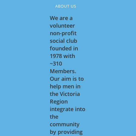
ABOUT US
We are a
volunteer
non-profit
social club
founded in
1978 with
~310
Members.
Our aim is to
help men in
the Victoria
Region
integrate into
the
community
by providing