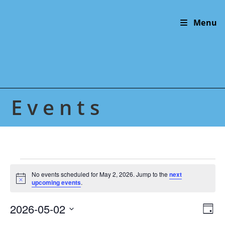
Skip
to
Menu
content
Events
Events
for
No events scheduled for May 2, 2026. Jump to the
next
N
May
upcoming events
.
o
2,
t
2026
2026-05-02
V
E
i
D
c
v
i
S
e
a