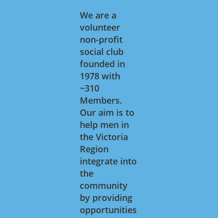
We are a
volunteer
non-profit
social club
founded in
1978 with
~310
Members.
Our aim is to
help men in
the Victoria
Region
integrate into
the
community
by providing
opportunities