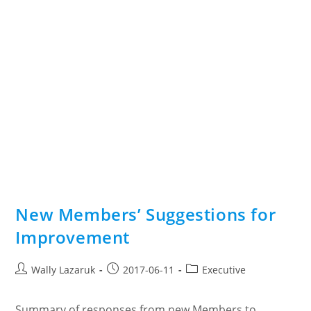
New Members’ Suggestions for
Improvement
Post
Post
Post
Wally Lazaruk
2017-06-11
Executive
author:
published:
category:
Summary of responses from new Members to