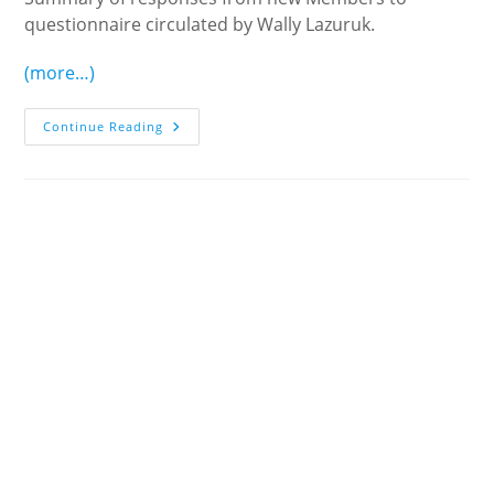
questionnaire circulated by Wally Lazuruk.
(more…)
New
Continue Reading
Members’
Suggestions
For
Improvement