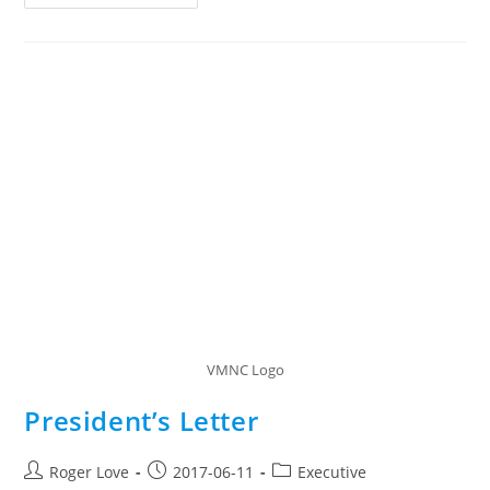
Membership
Renewal
Procedure
VMNC Logo
President’s Letter
Post
Post
Post
Roger Love
2017-06-11
Executive