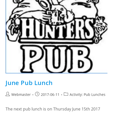
June Pub Lunch
Post
Post
Post
Webmaster
2017-06-11
Activity: Pub Lunches
author:
published:
category:
The next pub lunch is on Thursday June 15th 2017