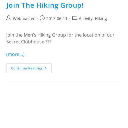
Join The Hiking Group!
Post
Post
Post
Webmaster
2017-06-11
Activity: Hiking
author:
published:
category:
Join the Men’s Hiking Group for the location of our
Secret Clubhouse ???
(more…)
Join
Continue Reading
The
Hiking
Group!