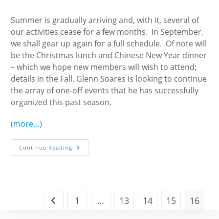
author:
published:
category:
Summer is gradually arriving and, with it, several of
our activities cease for a few months. In September,
we shall gear up again for a full schedule. Of note will
be the Christmas lunch and Chinese New Year dinner
– which we hope new members will wish to attend;
details in the Fall. Glenn Soares is looking to continue
the array of one-off events that he has successfully
organized this past season.
(more…)
President’s
Continue Reading
Letter
1
…
13
14
15
16
Go to the previous page