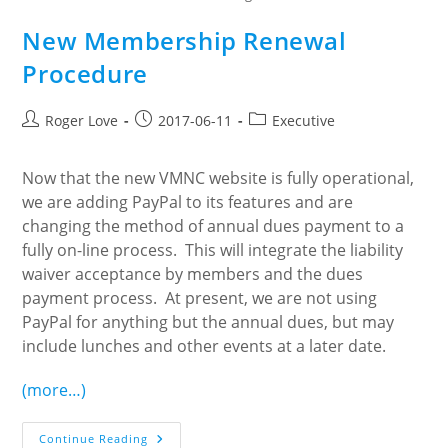
New Membership Renewal
Procedure
Post
Post
Post
Roger Love
2017-06-11
Executive
author:
published:
category:
Now that the new VMNC website is fully operational,
we are adding PayPal to its features and are
changing the method of annual dues payment to a
fully on-line process. This will integrate the liability
waiver acceptance by members and the dues
payment process. At present, we are not using
PayPal for anything but the annual dues, but may
include lunches and other events at a later date.
(more…)
New
Continue Reading