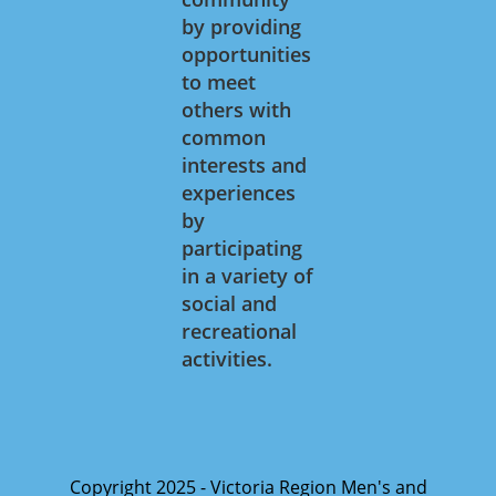
by providing
opportunities
to meet
others with
common
interests and
experiences
by
participating
in a variety of
social and
recreational
activities.
Copyright 2025 - Victoria Region Men's and