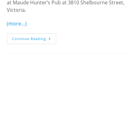
at Maude Hunter’s Pub at 3810 Shelbourne Street,
Victoria.
(more…)
June
Continue Reading
Pub
Lunch