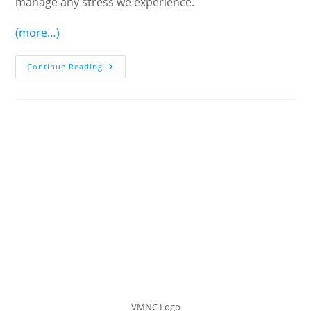
manage any stress we experience.
(more…)
Making
Continue Reading
The
Right
Choices:
Considerations
For
The
Third
Phase
Of
Life
VMNC Logo