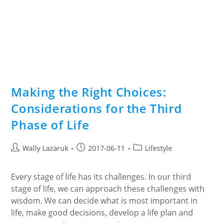
Making the Right Choices:
Considerations for the Third
Phase of Life
Post
Post
Post
Wally Lazaruk
2017-06-11
Lifestyle
author:
published:
category:
Every stage of life has its challenges. In our third
stage of life, we can approach these challenges with
wisdom. We can decide what is most important in
life, make good decisions, develop a life plan and