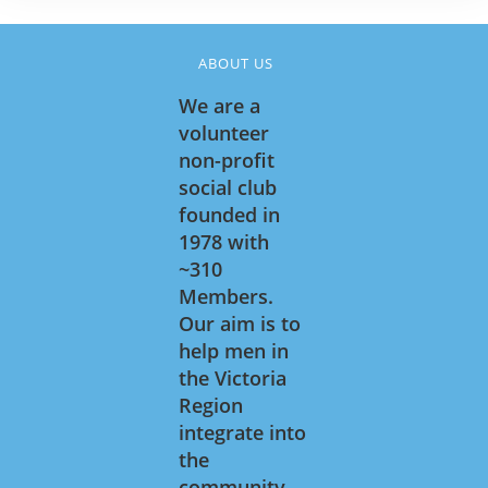
ABOUT US
We are a
volunteer
non-profit
social club
founded in
1978 with
~310
Members.
Our aim is to
help men in
the Victoria
Region
integrate into
the
community