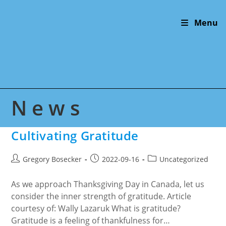
Skip
to
Menu
content
News
Cultivating Gratitude
Post
Post
Post
Gregory Bosecker
2022-09-16
Uncategorized
author:
published:
category:
As we approach Thanksgiving Day in Canada, let us
consider the inner strength of gratitude. Article
courtesy of: Wally Lazaruk What is gratitude?
Gratitude is a feeling of thankfulness for…