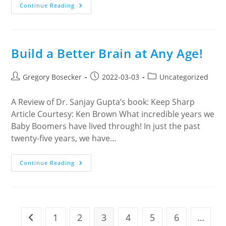
J
Continue Reading
&
J
Wonton
Noodle
House
Build a Better Brain at Any Age!
Post
Post
Post
Gregory Bosecker
2022-03-03
Uncategorized
author:
published:
category:
A Review of Dr. Sanjay Gupta’s book: Keep Sharp
Article Courtesy: Ken Brown What incredible years we
Baby Boomers have lived through! In just the past
twenty-five years, we have…
Build
Continue Reading
A
Better
Brain
At
Any
Age!
1
2
3
4
5
6
…
Go to the previous page