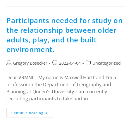
The
Messalina
!
Participants needed for study on
the relationship between older
adults, play, and the built
environment.
Post
Post
Post
Gregory Bosecker
2022-04-04
Uncategorized
author:
published:
category:
Dear VRMNC, My name is Maxwell Hartt and I'm a
professor in the Department of Geography and
Planning at Queen's University. I am currently
recruiting participants to take part in…
Participants
Continue Reading
Needed
For
Study
On