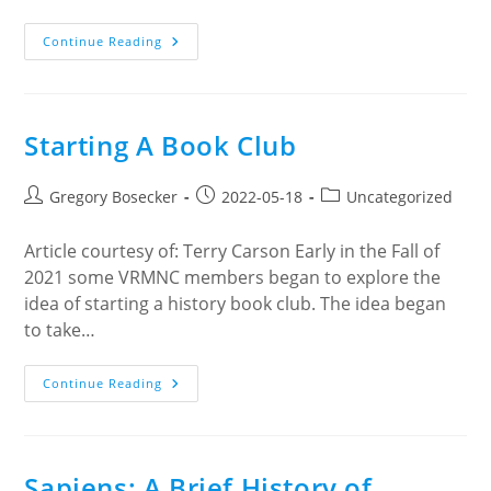
Cultivating
Continue Reading
Gratitude
Starting A Book Club
Post
Post
Post
Gregory Bosecker
2022-05-18
Uncategorized
author:
published:
category:
Article courtesy of: Terry Carson Early in the Fall of
2021 some VRMNC members began to explore the
idea of starting a history book club. The idea began
to take…
Starting
Continue Reading
A
Book
Club
Sapiens: A Brief History of