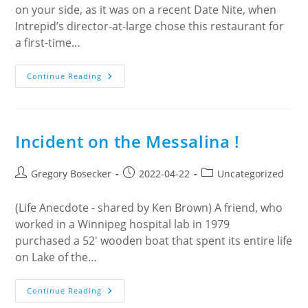
on your side, as it was on a recent Date Nite, when
Intrepid’s director-at-large chose this restaurant for
a first-time…
Mary’s
Continue Reading
Bleue
Moon
Café
Incident on the Messalina !
Post
Post
Post
Gregory Bosecker
2022-04-22
Uncategorized
author:
published:
category:
(Life Anecdote - shared by Ken Brown) A friend, who
worked in a Winnipeg hospital lab in 1979
purchased a 52' wooden boat that spent its entire life
on Lake of the…
Incident
Continue Reading
On