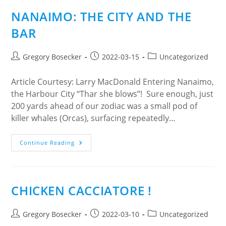
The
Relationship
NANAIMO: THE CITY AND THE
Between
Older
BAR
Adults,
Play,
And
The
Post
Post
Post
Gregory Bosecker
2022-03-15
Uncategorized
Built
author:
published:
category:
Environment.
Article Courtesy: Larry MacDonald Entering Nanaimo,
the Harbour City “Thar she blows”! Sure enough, just
200 yards ahead of our zodiac was a small pod of
killer whales (Orcas), surfacing repeatedly…
NANAIMO:
Continue Reading
THE
CITY
AND
THE
BAR
CHICKEN CACCIATORE !
Post
Post
Post
Gregory Bosecker
2022-03-10
Uncategorized
author:
published:
category: