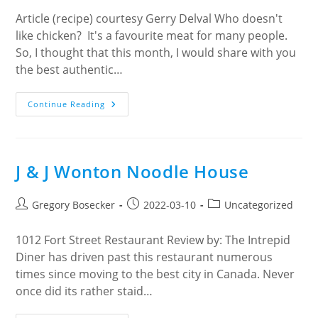
Article (recipe) courtesy Gerry Delval Who doesn't
like chicken? It's a favourite meat for many people.
So, I thought that this month, I would share with you
the best authentic…
CHICKEN
Continue Reading
CACCIATORE
!
J & J Wonton Noodle House
Post
Post
Post
Gregory Bosecker
2022-03-10
Uncategorized
author:
published:
category:
1012 Fort Street Restaurant Review by: The Intrepid
Diner has driven past this restaurant numerous
times since moving to the best city in Canada. Never
once did its rather staid…