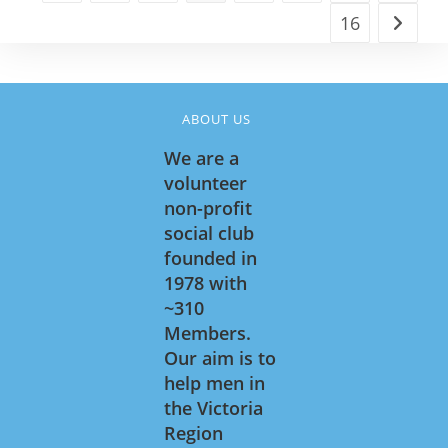
16
Go to t
ABOUT US
We are a
volunteer
non-profit
social club
founded in
1978 with
~310
Members.
Our aim is to
help men in
the Victoria
Region