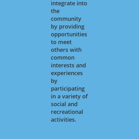
integrate into
the
community
by providing
opportunities
to meet
others with
common
interests and
experiences
by
participating
in a variety of
social and
recreational
activities.