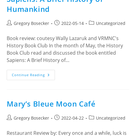
Humankind
Post
Post
Post
Gregory Bosecker
2022-05-14
Uncategorized
author:
published:
category:
Book review: coutesy Wally Lazaruk and VRMNC's
History Book Club In the month of May, the History
Book Club read and discussed the book entitled
Sapiens: A Brief History of…
Sapiens:
Continue Reading
A
Brief
History
Of
Humankind
Mary’s Bleue Moon Café
Post
Post
Post
Gregory Bosecker
2022-04-22
Uncategorized
author:
published:
category:
Restaurant Review by: Every once and a while, luck is