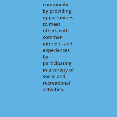
community
by providing
opportunities
to meet
others with
common
interests and
experiences
by
participating
in a variety of
social and
recreational
activities.