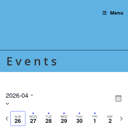
Skip
to
Menu
content
Events
2026-04
V
E
W
S
v
i
e
e
e
e
e
P
N
l
SUN
MON
TUE
WED
THU
FRI
SAT
n
26
27
28
29
30
1
2
k
w
r
e
e
t