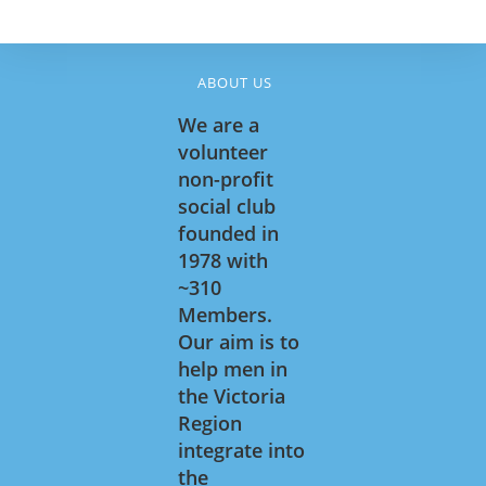
5:00 pm
6:00 pm
ABOUT US
We are a
7:00 pm
volunteer
April 28, 2026
April 30, 2026
7:00 pm
-
9:30 pm
7:00 pm
-
9:30 pm
Soci
Soci
non-profit
al
al
8:00 pm
social club
Brid
Brid
ge
ge
founded in
9:00 pm
1978 with
10:00
~310
pm
Members.
11:00
Our aim is to
pm
:00
help men in
the Victoria
Region
integrate into
the